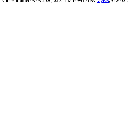
Current time:
08-08-2026, 03:31 PM
Powered By
MyBB
, © 2002