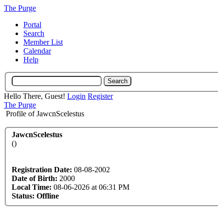
The Purge
Portal
Search
Member List
Calendar
Help
Hello There, Guest!
Login
Register
The Purge
Profile of JawcnScelestus
JawcnScelestus
()
Registration Date:
08-08-2002
Date of Birth:
2000
Local Time:
08-06-2026 at 06:31 PM
Status:
Offline