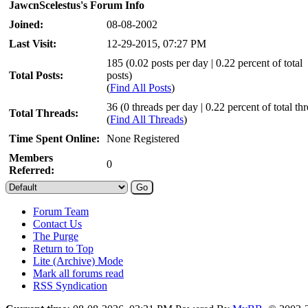
JawcnScelestus's Forum Info
Joined:
08-08-2002
Last Visit:
12-29-2015, 07:27 PM
185 (0.02 posts per day | 0.22 percent of total
Total Posts:
posts)
(
Find All Posts
)
36 (0 threads per day | 0.22 percent of total th
Total Threads:
(
Find All Threads
)
Time Spent Online:
None Registered
Members
0
Referred:
Forum Team
Contact Us
The Purge
Return to Top
Lite (Archive) Mode
Mark all forums read
RSS Syndication