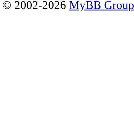
© 2002-2026
MyBB Grou