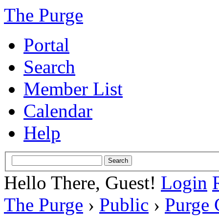
The Purge
Portal
Search
Member List
Calendar
Help
Hello There, Guest!
Login
The Purge
›
Public
›
Purge