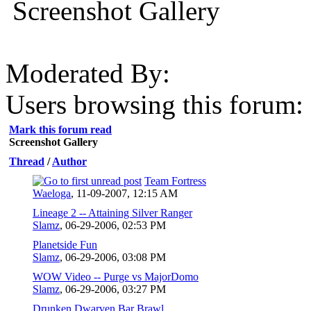
Screenshot Gallery
Moderated By:
Users browsing this forum: 
Mark this forum read
Screenshot Gallery
Thread
/
Author
Team Fortress
Waeloga
,
11-09-2007, 12:15 AM
Lineage 2 -- Attaining Silver Ranger
Slamz
,
06-29-2006, 02:53 PM
Planetside Fun
Slamz
,
06-29-2006, 03:08 PM
WOW Video -- Purge vs MajorDomo
Slamz
,
06-29-2006, 03:27 PM
Drunken Dwarven Bar Brawl