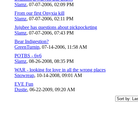
Slamz
,
07-07-2006, 02:09 PM
From our first Onyxia kill
Slamz
,
07-07-2006, 02:11 PM
Jujubee has questions about pickpocketing
Slamz
,
07-07-2006, 07:43 PM
Bear Indigestion?
GreenTurnip
,
07-14-2006, 11:58 AM
POTBS - 6v6
Slamz
,
08-26-2008, 08:35 PM
WAR - looking for love in all the wrong places
Snowreap
,
10-14-2008, 09:01 AM
EVE Fun
Dustie
,
06-22-2009, 09:20 AM