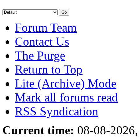
Forum Team
Contact Us
The Purge
Return to Top
Lite (Archive) Mode
Mark all forums read
RSS Syndication
Current time:
08-08-2026,