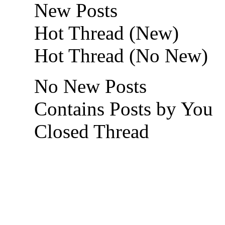
New Posts
Hot Thread (New)
Hot Thread (No New)
No New Posts
Contains Posts by You
Closed Thread