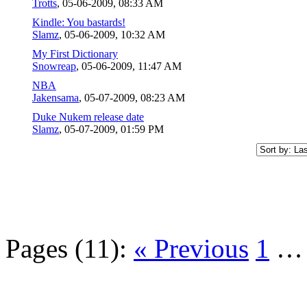
Trotts
,
05-06-2009, 08:33 AM
Kindle: You bastards!
Slamz
,
05-06-2009, 10:32 AM
My First Dictionary
Snowreap
,
05-06-2009, 11:47 AM
NBA
Jakensama
,
05-07-2009, 08:23 AM
Duke Nukem release date
Slamz
,
05-07-2009, 01:59 PM
Pages (11):
« Previous
1