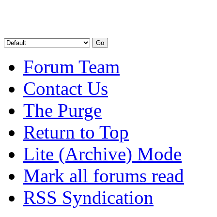
Forum Team
Contact Us
The Purge
Return to Top
Lite (Archive) Mode
Mark all forums read
RSS Syndication