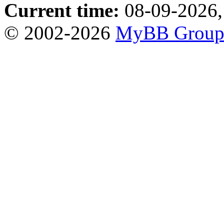
Current time:
08-09-2026,
© 2002-2026
MyBB Grou