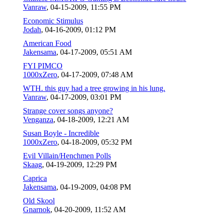
Vanraw
,
04-15-2009, 11:55 PM
Economic Stimulus
Jodah
,
04-16-2009, 01:12 PM
American Food
Jakensama
,
04-17-2009, 05:51 AM
FYI PIMCO
1000xZero
,
04-17-2009, 07:48 AM
WTH. this guy had a tree growing in his lung.
Vanraw
,
04-17-2009, 03:01 PM
Strange cover songs anyone?
Venganza
,
04-18-2009, 12:21 AM
Susan Boyle - Incredible
1000xZero
,
04-18-2009, 05:32 PM
Evil Villain/Henchmen Polls
Skaag
,
04-19-2009, 12:29 PM
Caprica
Jakensama
,
04-19-2009, 04:08 PM
Old Skool
Gnarnok
,
04-20-2009, 11:52 AM