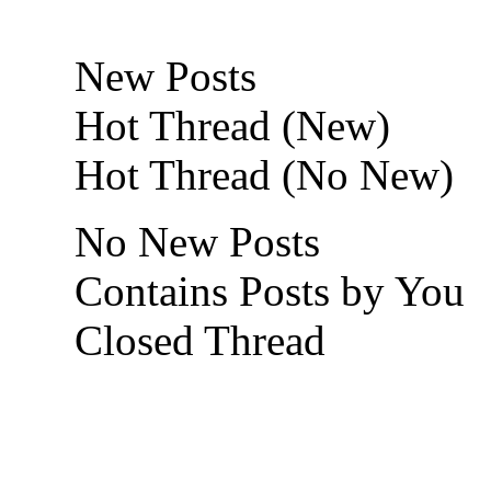
New Posts
Hot Thread (New)
Hot Thread (No New)
No New Posts
Contains Posts by You
Closed Thread