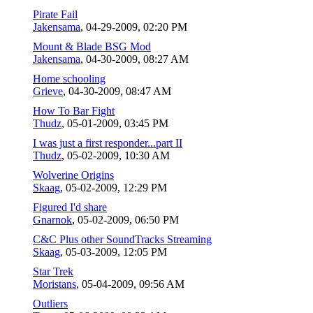
Pirate Fail
Jakensama
,
04-29-2009, 02:20 PM
Mount & Blade BSG Mod
Jakensama
,
04-30-2009, 08:27 AM
Home schooling
Grieve
,
04-30-2009, 08:47 AM
How To Bar Fight
Thudz
,
05-01-2009, 03:45 PM
I was just a first responder...part II
Thudz
,
05-02-2009, 10:30 AM
Wolverine Origins
Skaag
,
05-02-2009, 12:29 PM
Figured I'd share
Gnarnok
,
05-02-2009, 06:50 PM
C&C Plus other SoundTracks Streaming
Skaag
,
05-03-2009, 12:05 PM
Star Trek
Moristans
,
05-04-2009, 09:56 AM
Outliers