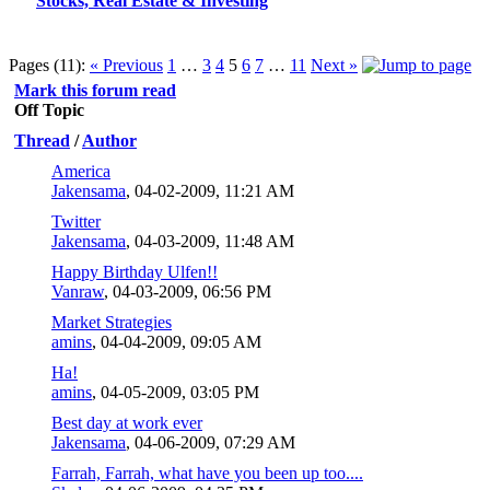
Stocks, Real Estate & Investing
Pages (11):
« Previous
1
…
3
4
5
6
7
…
11
Next »
Mark this forum read
Off Topic
Thread
/
Author
America
Jakensama
,
04-02-2009, 11:21 AM
Twitter
Jakensama
,
04-03-2009, 11:48 AM
Happy Birthday Ulfen!!
Vanraw
,
04-03-2009, 06:56 PM
Market Strategies
amins
,
04-04-2009, 09:05 AM
Ha!
amins
,
04-05-2009, 03:05 PM
Best day at work ever
Jakensama
,
04-06-2009, 07:29 AM
Farrah, Farrah, what have you been up too....