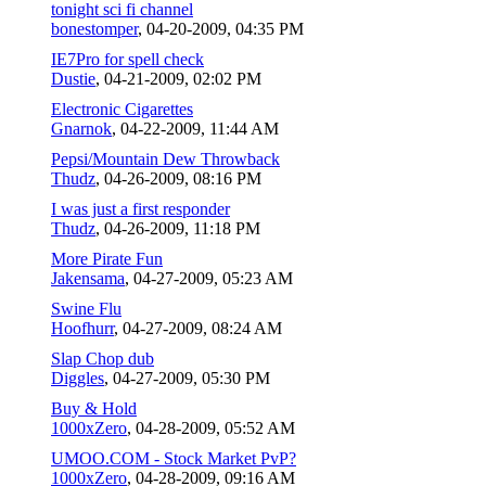
tonight sci fi channel
bonestomper
,
04-20-2009, 04:35 PM
IE7Pro for spell check
Dustie
,
04-21-2009, 02:02 PM
Electronic Cigarettes
Gnarnok
,
04-22-2009, 11:44 AM
Pepsi/Mountain Dew Throwback
Thudz
,
04-26-2009, 08:16 PM
I was just a first responder
Thudz
,
04-26-2009, 11:18 PM
More Pirate Fun
Jakensama
,
04-27-2009, 05:23 AM
Swine Flu
Hoofhurr
,
04-27-2009, 08:24 AM
Slap Chop dub
Diggles
,
04-27-2009, 05:30 PM
Buy & Hold
1000xZero
,
04-28-2009, 05:52 AM
UMOO.COM - Stock Market PvP?
1000xZero
,
04-28-2009, 09:16 AM