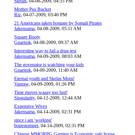
Skelas
,
04-06-2009, 04:35 PM
Mother Pus Bucket
Riz
,
04-07-2009, 03:46 PM
21 Americans taken hostage by Somali Pirates
Jakensama
,
04-08-2009, 05:11 AM
Square Booty
Gnarnok
,
04-08-2009, 09:37 AM
Interesting way to fail a drug test
Jakensama
,
04-09-2009, 08:03 AM
The govenator is watching your kids
Gnarnok
,
04-09-2009, 11:40 AM
Eternal youth and Skelas Mom!
Vanraw
,
04-09-2009, 01:26 PM
Time moves waaay too fast!
Singularity
,
04-12-2009, 12:44 AM
Expensive Wives
Jakensama
,
04-14-2009, 02:31 PM
since i am 'working'
bonestomper
,
04-14-2009, 02:31 PM
Chinese MMORPG Gaming is Economic safe house