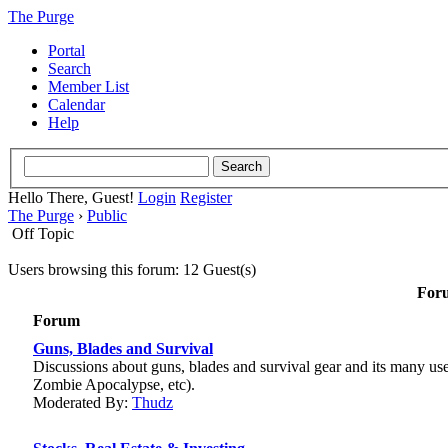
The Purge
Portal
Search
Member List
Calendar
Help
Hello There, Guest!
Login
Register
The Purge
›
Public
Off Topic
Users browsing this forum: 12 Guest(s)
Foru
Forum
Guns, Blades and Survival
Discussions about guns, blades and survival gear and its many us
Zombie Apocalypse, etc).
Moderated By:
Thudz