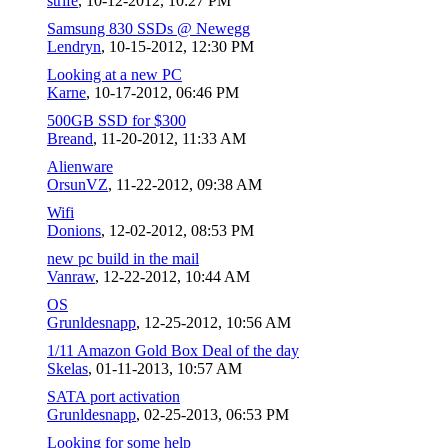
strife
,
10-12-2012, 10:27 PM
Samsung 830 SSDs @ Newegg
Lendryn
,
10-15-2012, 12:30 PM
Looking at a new PC
Karne
,
10-17-2012, 06:46 PM
500GB SSD for $300
Breand
,
11-20-2012, 11:33 AM
Alienware
OrsunVZ
,
11-22-2012, 09:38 AM
Wifi
Donions
,
12-02-2012, 08:53 PM
new pc build in the mail
Vanraw
,
12-22-2012, 10:44 AM
OS
Grunldesnapp
,
12-25-2012, 10:56 AM
1/11 Amazon Gold Box Deal of the day
Skelas
,
01-11-2013, 10:57 AM
SATA port activation
Grunldesnapp
,
02-25-2013, 06:53 PM
Looking for some help