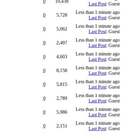
0
10,438
Last Post
: Guest
Less than 1 minute ago
0
5,728
Last Post
: Guest
Less than 1 minute ago
0
5,062
Last Post
: Guest
Less than 1 minute ago
0
2,497
Last Post
: Guest
Less than 1 minute ago
0
4,603
Last Post
: Guest
Less than 1 minute ago
0
8,158
Last Post
: Guest
Less than 1 minute ago
0
5,815
Last Post
: Guest
Less than 1 minute ago
0
2,789
Last Post
: Guest
Less than 1 minute ago
0
5,986
Last Post
: Guest
Less than 1 minute ago
0
2,151
Last Post
: Guest