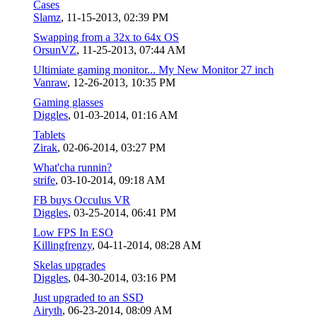
Cases
Slamz
,
11-15-2013, 02:39 PM
Swapping from a 32x to 64x OS
OrsunVZ
,
11-25-2013, 07:44 AM
Ultimiate gaming monitor... My New Monitor 27 inch
Vanraw
,
12-26-2013, 10:35 PM
Gaming glasses
Diggles
,
01-03-2014, 01:16 AM
Tablets
Zirak
,
02-06-2014, 03:27 PM
What'cha runnin?
strife
,
03-10-2014, 09:18 AM
FB buys Occulus VR
Diggles
,
03-25-2014, 06:41 PM
Low FPS In ESO
Killingfrenzy
,
04-11-2014, 08:28 AM
Skelas upgrades
Diggles
,
04-30-2014, 03:16 PM
Just upgraded to an SSD
Airyth
,
06-23-2014, 08:09 AM