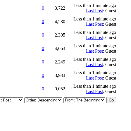
Less than 1 minute ago
0
3,722
Last Post
: Guest
Less than 1 minute ago
0
4,580
Last Post
: Guest
Less than 1 minute ago
0
2,305
Last Post
: Guest
Less than 1 minute ago
0
4,663
Last Post
: Guest
Less than 1 minute ago
0
2,249
Last Post
: Guest
Less than 1 minute ago
0
3,933
Last Post
: Guest
Less than 1 minute ago
0
9,052
Last Post
: Guest