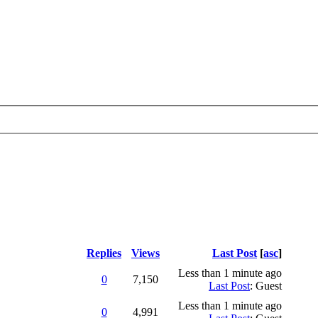
Replies
Views
Last Post
[
asc
]
Less than 1 minute ago
0
7,150
Last Post
: Guest
Less than 1 minute ago
0
4,991