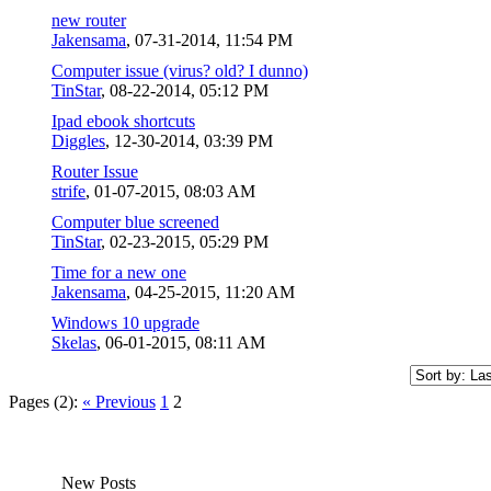
new router
Jakensama
,
07-31-2014, 11:54 PM
Computer issue (virus? old? I dunno)
TinStar
,
08-22-2014, 05:12 PM
Ipad ebook shortcuts
Diggles
,
12-30-2014, 03:39 PM
Router Issue
strife
,
01-07-2015, 08:03 AM
Computer blue screened
TinStar
,
02-23-2015, 05:29 PM
Time for a new one
Jakensama
,
04-25-2015, 11:20 AM
Windows 10 upgrade
Skelas
,
06-01-2015, 08:11 AM
Pages (2):
« Previous
1
2
New Posts