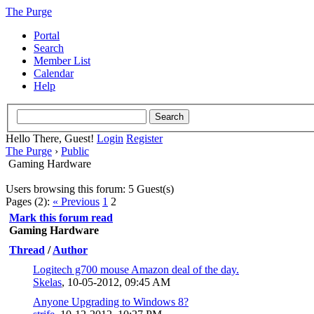
The Purge
Portal
Search
Member List
Calendar
Help
Hello There, Guest!
Login
Register
The Purge
›
Public
Gaming Hardware
Users browsing this forum: 5 Guest(s)
Pages (2):
« Previous
1
2
Mark this forum read
Gaming Hardware
Thread
/
Author
Logitech g700 mouse Amazon deal of the day.
Skelas
,
10-05-2012, 09:45 AM
Anyone Upgrading to Windows 8?