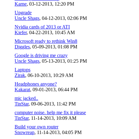
Karne
,
03-12-2013, 12:20 PM
Upgrade
Uncle Shags
,
04-12-2013, 02:06 PM
Nvidia cards of 2013 or ATI
Kiefer
,
04-22-2013, 10:45 AM
Microsoft ready to rethink Win8
Diggles
,
05-09-2013, 01:08 PM
Google is driving me crazy
Uncle Shags
,
05-13-2013, 01:25 PM
Laptops
Zirak
,
06-10-2013, 10:29 AM
Headphones anyone?
Kakarat
,
09-01-2013, 06:44 PM
mic jacked..
TinStar
,
09-06-2013, 11:42 PM
computer noise. help me fix it please
TinStar
,
11-14-2013, 10:09 AM
Build your own router
Snowreap
,
11-14-2013, 04:05 PM