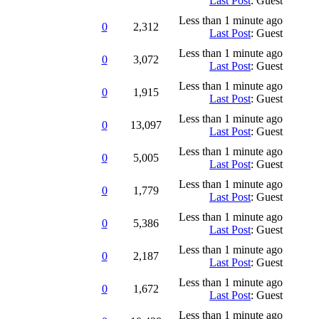
Last Post
: Guest
Less than 1 minute ago
0
2,312
Last Post
: Guest
Less than 1 minute ago
0
3,072
Last Post
: Guest
Less than 1 minute ago
0
1,915
Last Post
: Guest
Less than 1 minute ago
0
13,097
Last Post
: Guest
Less than 1 minute ago
0
5,005
Last Post
: Guest
Less than 1 minute ago
0
1,779
Last Post
: Guest
Less than 1 minute ago
0
5,386
Last Post
: Guest
Less than 1 minute ago
0
2,187
Last Post
: Guest
Less than 1 minute ago
0
1,672
Last Post
: Guest
Less than 1 minute ago