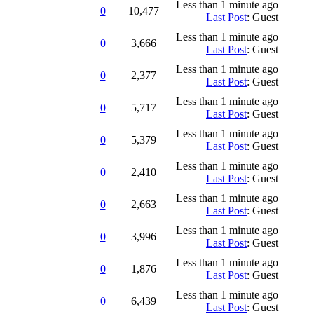
Less than 1 minute ago
0
10,477
Last Post
: Guest
Less than 1 minute ago
0
3,666
Last Post
: Guest
Less than 1 minute ago
0
2,377
Last Post
: Guest
Less than 1 minute ago
0
5,717
Last Post
: Guest
Less than 1 minute ago
0
5,379
Last Post
: Guest
Less than 1 minute ago
0
2,410
Last Post
: Guest
Less than 1 minute ago
0
2,663
Last Post
: Guest
Less than 1 minute ago
0
3,996
Last Post
: Guest
Less than 1 minute ago
0
1,876
Last Post
: Guest
Less than 1 minute ago
0
6,439
Last Post
: Guest