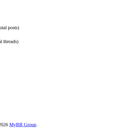
otal posts)
al threads)
-2026
MyBB Group
.