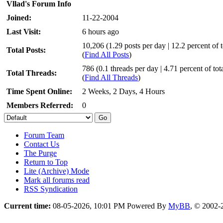
Vllad's Forum Info
Joined:
11-22-2004
Last Visit:
6 hours ago
10,206 (1.29 posts per day | 12.2 percent of t
Total Posts:
(
Find All Posts
)
786 (0.1 threads per day | 4.71 percent of tot
Total Threads:
(
Find All Threads
)
Time Spent Online:
2 Weeks, 2 Days, 4 Hours
Members Referred:
0
Forum Team
Contact Us
The Purge
Return to Top
Lite (Archive) Mode
Mark all forums read
RSS Syndication
Current time:
08-05-2026, 10:01 PM
Powered By
MyBB
, © 2002