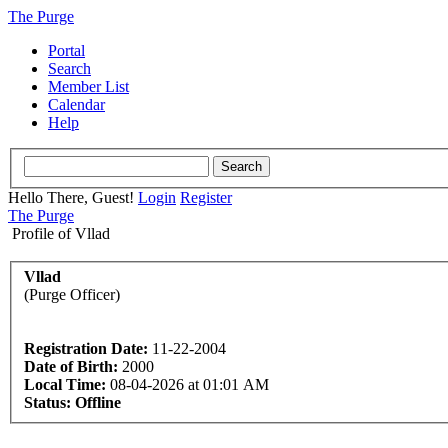
The Purge
Portal
Search
Member List
Calendar
Help
Hello There, Guest!
Login
Register
The Purge
Profile of Vllad
Vllad
(Purge Officer)
Registration Date:
11-22-2004
Date of Birth:
2000
Local Time:
08-04-2026 at 01:01 AM
Status:
Offline