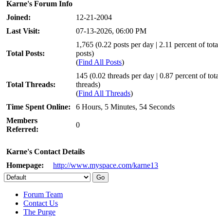
Karne's Forum Info
Joined:
12-21-2004
Last Visit:
07-13-2026, 06:00 PM
1,765 (0.22 posts per day | 2.11 percent of tota
Total Posts:
posts)
(
Find All Posts
)
145 (0.02 threads per day | 0.87 percent of tota
Total Threads:
threads)
(
Find All Threads
)
Time Spent Online:
6 Hours, 5 Minutes, 54 Seconds
Members
0
Referred:
Karne's Contact Details
Homepage:
http://www.myspace.com/karne13
Forum Team
Contact Us
The Purge