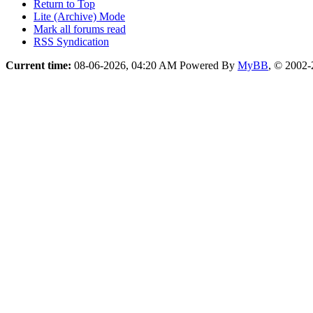
Return to Top
Lite (Archive) Mode
Mark all forums read
RSS Syndication
Current time:
08-06-2026, 04:20 AM
Powered By
MyBB
, © 2002