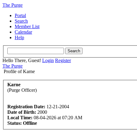
The Purge
Portal
Search
Member List
Calendar
Help
Hello There, Guest!
Login
Register
The Purge
Profile of Karne
Karne
(Purge Officer)
Registration Date:
12-21-2004
Date of Birth:
2000
Local Time:
08-04-2026 at 07:20 AM
Status:
Offline