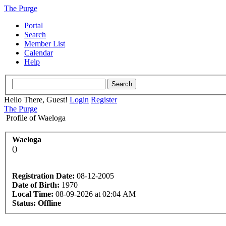
The Purge
Portal
Search
Member List
Calendar
Help
Hello There, Guest!
Login
Register
The Purge
Profile of Waeloga
Waeloga
()
Registration Date:
08-12-2005
Date of Birth:
1970
Local Time:
08-09-2026 at 02:04 AM
Status:
Offline