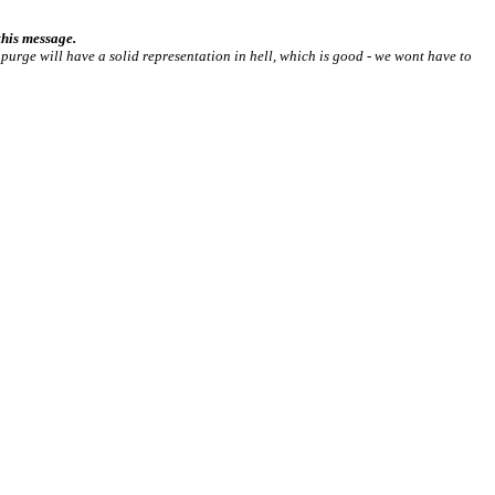
his message.
he purge will have a solid representation in hell, which is good - we wont have to