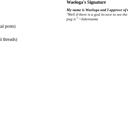
Waeloga's Signature
My name is Waeloga and I approve of t
"Well if there is a god its nice to see t
pug it." ~Jakensama
al posts)
l threads)