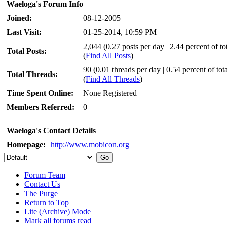
Waeloga's Forum Info
Joined:
08-12-2005
Last Visit:
01-25-2014, 10:59 PM
2,044 (0.27 posts per day | 2.44 percent of tot
Total Posts:
(
Find All Posts
)
90 (0.01 threads per day | 0.54 percent of tota
Total Threads:
(
Find All Threads
)
Time Spent Online:
None Registered
Members Referred:
0
Waeloga's Contact Details
Homepage:
http://www.mobicon.org
Forum Team
Contact Us
The Purge
Return to Top
Lite (Archive) Mode
Mark all forums read