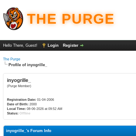
THE PURGE
Hello There, Guest!
Login
Register
The Purge
Profile of inyogrille_
inyogrille_
(Purge Member)
Registration Date:
01-04-2006
Date of Birth:
2000
Local Time:
08-06-2026 at 09:52 AM
Status:
Offline
inyogrille_'s Forum Info