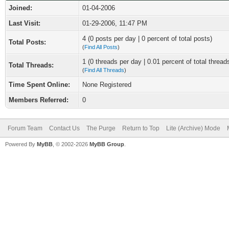
Joined:
01-04-2006
Last Visit:
01-29-2006, 11:47 PM
4 (0 posts per day | 0 percent of total posts)
Total Posts:
(
Find All Posts
)
1 (0 threads per day | 0.01 percent of total thread
Total Threads:
(
Find All Threads
)
Time Spent Online:
None Registered
Members Referred:
0
Forum Team
Contact Us
The Purge
Return to Top
Lite (Archive) Mode
Powered By
MyBB
, © 2002-2026
MyBB Group
.