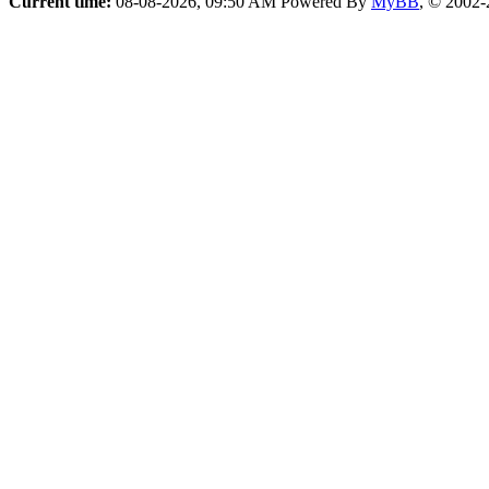
Current time:
08-08-2026, 09:50 AM
Powered By
MyBB
, © 2002