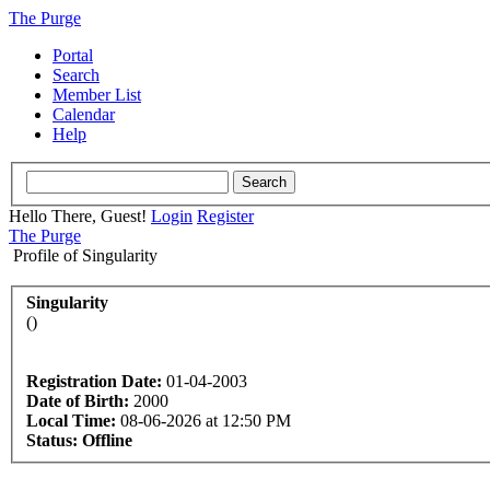
The Purge
Portal
Search
Member List
Calendar
Help
Hello There, Guest!
Login
Register
The Purge
Profile of Singularity
Singularity
()
Registration Date:
01-04-2003
Date of Birth:
2000
Local Time:
08-06-2026 at 12:50 PM
Status:
Offline