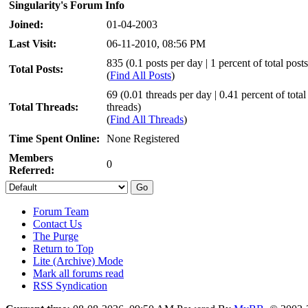
Singularity's Forum Info
Joined:
01-04-2003
Last Visit:
06-11-2010, 08:56 PM
835 (0.1 posts per day | 1 percent of total posts
Total Posts:
(
Find All Posts
)
69 (0.01 threads per day | 0.41 percent of total
Total Threads:
threads)
(
Find All Threads
)
Time Spent Online:
None Registered
Members
0
Referred:
Forum Team
Contact Us
The Purge
Return to Top
Lite (Archive) Mode
Mark all forums read
RSS Syndication