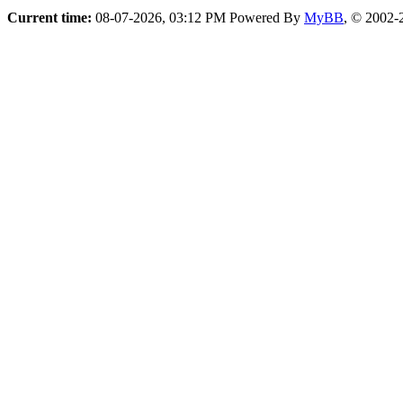
Current time:
08-07-2026, 03:12 PM
Powered By
MyBB
, © 2002