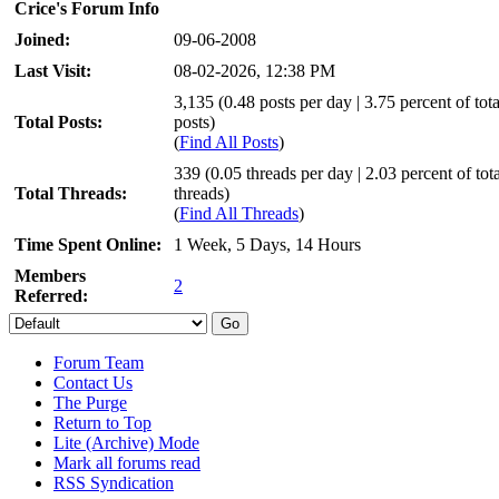
Crice's Forum Info
Joined:
09-06-2008
Last Visit:
08-02-2026, 12:38 PM
3,135 (0.48 posts per day | 3.75 percent of tota
Total Posts:
posts)
(
Find All Posts
)
339 (0.05 threads per day | 2.03 percent of tota
Total Threads:
threads)
(
Find All Threads
)
Time Spent Online:
1 Week, 5 Days, 14 Hours
Members
2
Referred:
Forum Team
Contact Us
The Purge
Return to Top
Lite (Archive) Mode
Mark all forums read
RSS Syndication