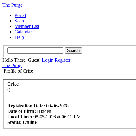
The Purge
Portal
Search
Member List
Calendar
Help
Hello There, Guest!
Login
Register
The Purge
Profile of Crice
Crice
()
Registration Date:
09-06-2008
Date of Birth:
Hidden
Local Time:
08-05-2026 at 06:12 PM
Status:
Offline