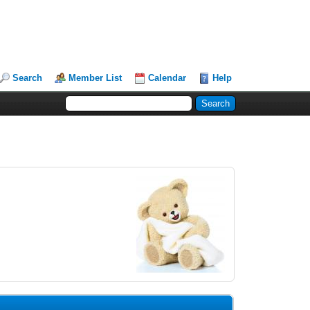
Search
Member List
Calendar
Help