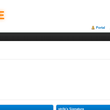
E
Portal
strife's Signature