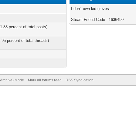
I don't own kid gloves.
Steam Friend Code : 1636490
1.88 percent of total posts)
.95 percent of total threads)
 (Archive) Mode
Mark all forums read
RSS Syndication