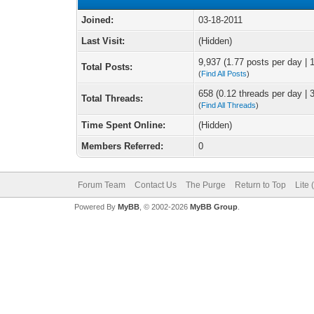
Joined:
03-18-2011
Last Visit:
(Hidden)
9,937 (1.77 posts per day | 1
Total Posts:
(
Find All Posts
)
658 (0.12 threads per day | 3
Total Threads:
(
Find All Threads
)
Time Spent Online:
(Hidden)
Members Referred:
0
Forum Team
Contact Us
The Purge
Return to Top
Lite
Powered By
MyBB
, © 2002-2026
MyBB Group
.