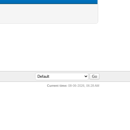
Current time:
08-06-2026, 06:28 AM