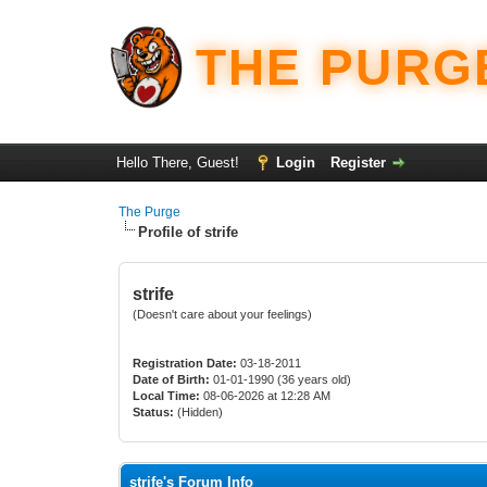
THE PURG
Hello There, Guest!
Login
Register
The Purge
Profile of strife
strife
(Doesn't care about your feelings)
Registration Date:
03-18-2011
Date of Birth:
01-01-1990 (36 years old)
Local Time:
08-06-2026 at 12:28 AM
Status:
(Hidden)
strife's Forum Info