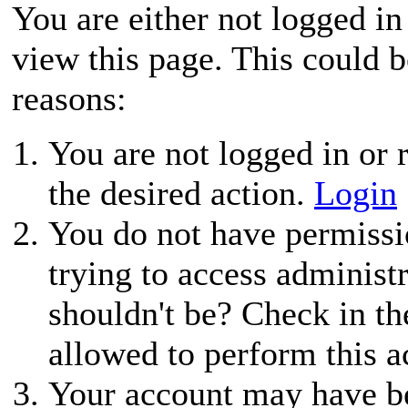
You are either not logged in
view this page. This could 
reasons:
You are not logged in or r
the desired action.
Login
You do not have permissio
trying to access administ
shouldn't be? Check in th
allowed to perform this a
Your account may have be