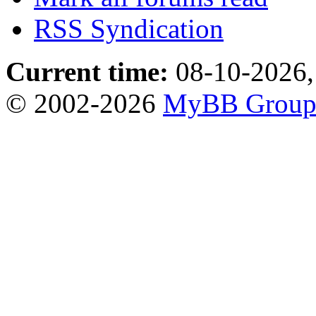
RSS Syndication
Current time:
08-10-2026,
© 2002-2026
MyBB Grou