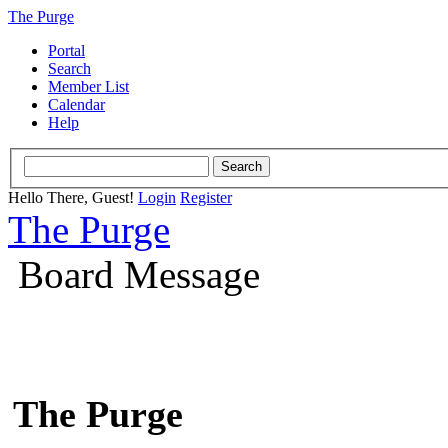
The Purge
Portal
Search
Member List
Calendar
Help
Hello There, Guest!
Login
Register
The Purge
Board Message
The Purge