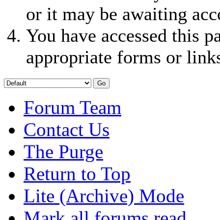
or it may be awaiting acc
You have accessed this pa
appropriate forms or link
Forum Team
Contact Us
The Purge
Return to Top
Lite (Archive) Mode
Mark all forums read