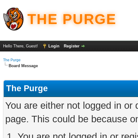
THE PURGE
Hello There, Guest!
Login
Register
The Purge
Board Message
The Purge
You are either not logged in or
page. This could be because on
You are not logged in or regi