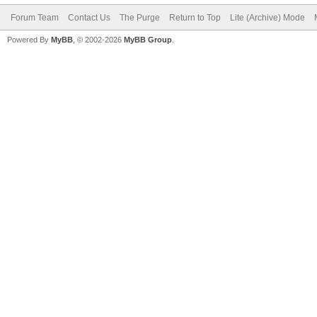
Forum Team
Contact Us
The Purge
Return to Top
Lite (Archive) Mode
Powered By
MyBB
, © 2002-2026
MyBB Group
.