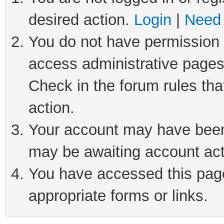
desired action.
Login
|
Need 
You do not have permission t
access administrative pages
Check in the forum rules tha
action.
Your account may have been 
may be awaiting account act
You have accessed this page 
appropriate forms or links.