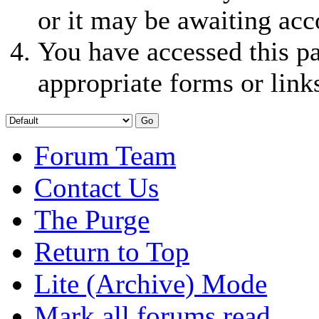
or it may be awaiting acc
You have accessed this pa
appropriate forms or link
Forum Team
Contact Us
The Purge
Return to Top
Lite (Archive) Mode
Mark all forums read