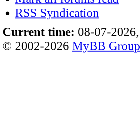
RSS Syndication
Current time:
08-07-2026,
© 2002-2026
MyBB Grou