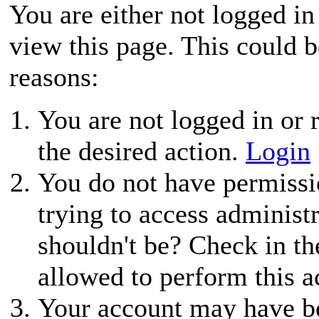
You are either not logged in
view this page. This could 
reasons:
You are not logged in or r
the desired action.
Login
You do not have permissio
trying to access administ
shouldn't be? Check in th
allowed to perform this a
Your account may have be