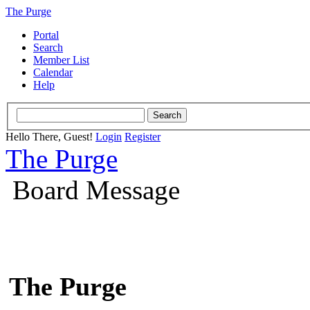
The Purge
Portal
Search
Member List
Calendar
Help
Hello There, Guest!
Login
Register
The Purge
Board Message
The Purge