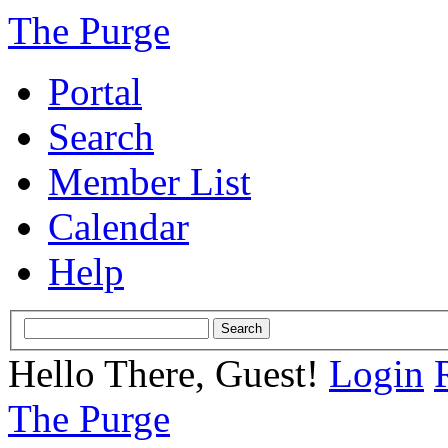
The Purge
Portal
Search
Member List
Calendar
Help
Hello There, Guest!
Login
The Purge