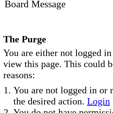
Board Message
The Purge
You are either not logged in
view this page. This could 
reasons:
You are not logged in or r
the desired action.
Login
You do not have permissio