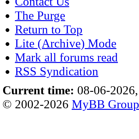
Contact Us
The Purge
Return to Top
Lite (Archive) Mode
Mark all forums read
RSS Syndication
Current time:
08-06-2026,
© 2002-2026
MyBB Grou