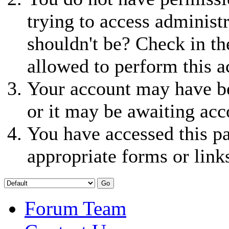
trying to access administ
shouldn't be? Check in th
allowed to perform this a
Your account may have be
or it may be awaiting acc
You have accessed this pa
appropriate forms or link
Forum Team