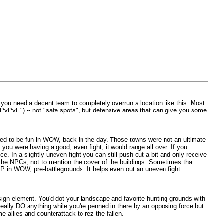
ut you need a decent team to completely overrun a location like this. Most
"PvPvE") -- not "safe spots", but defensive areas that can give you some
tended to be fun in WOW, back in the day. Those towns were not an ultimate
 you were having a good, even fight, it would range all over. If you
 In a slightly uneven fight you can still push out a bit and only receive
f the NPCs, not to mention the cover of the buildings. Sometimes that
PvP in WOW, pre-battlegrounds. It helps even out an uneven fight.
sign element. You'd dot your landscape and favorite hunting grounds with
really DO anything while you're penned in there by an opposing force but
e allies and counterattack to rez the fallen.