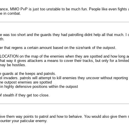
ance, MMO PvP is just too unstable to be much fun. People like even fights a
e in combat.
e was too short and the guards they had patrolling didnt help all that much. I
th.
r that regens a certain amount based on the size/rank of the outpost.
the LOCATION on the map of the enemies when they are spotted and how long ago
t way it gives attackers a means to cover their tracks, but only for a limite
may be hostiles.
e guards at the keeps and patrols.
invaders. patrols will attempt to kill enemies they uncover without reporting
 the outpost enemies are spotted
 in highly defensive positions within the outpost
 stealth if they get too close.
ive them way points to patrol and how to behaive. You would also give them
ounter your paticular enemy.