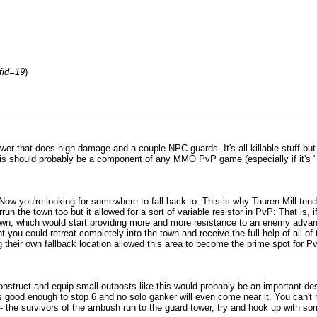
fid=19
)
 tower that does high damage and a couple NPC guards. It's all killable stuff b
 this should probably be a component of any MMO PvP game (especially if it's 
6v12? Now you're looking for somewhere to fall back to. This is why Tauren Mill 
the town too but it allowed for a sort of variable resistor in PvP: That is, if
own, which would start providing more and more resistance to an enemy advance.
 you could retreat completely into the town and receive the full help of all o
g their own fallback location allowed this area to become the prime spot for 
onstruct and equip small outposts like this would probably be an important de
s good enough to stop 6 and no solo ganker will even come near it. You can't 
 -- the survivors of the ambush run to the guard tower, try and hook up with som