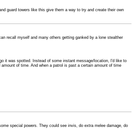
nd guard towers like this give them a way to try and create their own
 can recall myself and many others getting ganked by a lone stealther
 it was spotted. Instead of some instant message/location, I'd like to
d amount of time. And when a patrol is past a certain amount of time
 some special powers. They could see invis, do extra melee damage, do