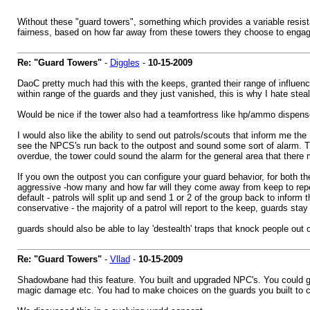
Without these "guard towers", something which provides a variable resist
fairness, based on how far away from these towers they choose to engag
Re: "Guard Towers"
-
Diggles
-
10-15-2009
DaoC pretty much had this with the keeps, granted their range of influenc
within range of the guards and they just vanished, this is why I hate steal
Would be nice if the tower also had a teamfortress like hp/ammo dispense
I would also like the ability to send out patrols/scouts that inform me 
see the NPCS's run back to the outpost and sound some sort of alarm. Tha
overdue, the tower could sound the alarm for the general area that there 
If you own the outpost you can configure your guard behavior, for both th
aggressive -how many and how far will they come away from keep to repel 
default - patrols will split up and send 1 or 2 of the group back to inform
conservative - the majority of a patrol will report to the keep, guards stay
guards should also be able to lay 'destealth' traps that knock people out of
Re: "Guard Towers"
-
Vllad
-
10-15-2009
Shadowbane had this feature. You built and upgraded NPC's. You could g
magic damage etc. You had to make choices on the guards you built to c