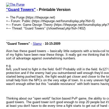
"Guard Towers"
- Printable Version
+- The Purge (
https://thepurge.net
)
+-- Forum: Public (
https://thepurge.net/forumdisplay.php?fid=5
)
+--- Forum: Game Design Theory (
https://thepurge.net/forumdisplay.php?
+--- Thread: "Guard Towers" (
/showthread.php?tid=7402
)
"Guard Towers"
-
Slamz
-
10-15-2009
Aion has these guard towers -- basically little outposts with a tesla-coil
of my fights have been near these things. It really got me thinking that
sort of advantage against overwhelming numbers.
e.g.
6v6, you'll tend to fight in the field. 6v8? Probably still in the field. 
protection and if the enemy had you outnumbered well enough they'd overrun 
started being pushed back, the fight would get closer and closer to the t
small help from the NPCs on the very edge of town. In a very uneven fight
wasn't enough either but this "variable resistance" with both teams havin
Thinking about our "open world" faction based PvP game, the ability to c
guard towers. The guard tower isn't good enough to stop 20 people but it'
at least you don't have to die every time a fight starts to get out of hand