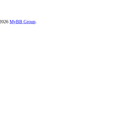
-2026
MyBB Group
.