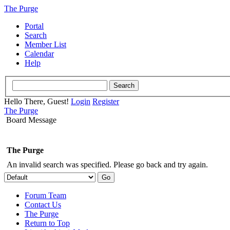
The Purge
Portal
Search
Member List
Calendar
Help
Hello There, Guest!
Login
Register
The Purge
Board Message
The Purge
An invalid search was specified. Please go back and try again.
Forum Team
Contact Us
The Purge
Return to Top