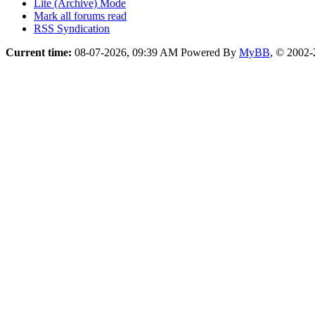
Lite (Archive) Mode
Mark all forums read
RSS Syndication
Current time:
08-07-2026, 09:39 AM
Powered By
MyBB
, © 2002