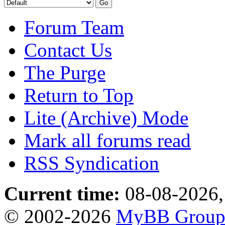
Forum Team
Contact Us
The Purge
Return to Top
Lite (Archive) Mode
Mark all forums read
RSS Syndication
Current time:
08-08-2026,
© 2002-2026
MyBB Grou