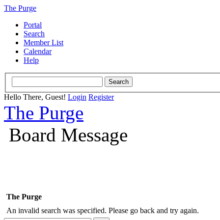
The Purge
Portal
Search
Member List
Calendar
Help
Hello There, Guest!
Login
Register
The Purge
Board Message
The Purge
An invalid search was specified. Please go back and try again.