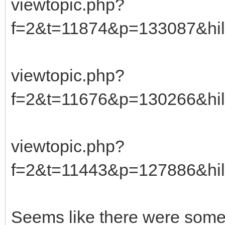
viewtopic.php?
f=2&t=11874&p=133087&hil
viewtopic.php?
f=2&t=11676&p=130266&hil
viewtopic.php?
f=2&t=11443&p=127886&hil
Seems like there were some 