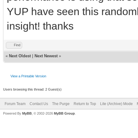
YUP have seen this randomly
insight! thanks
Find
«
Next Oldest
|
Next Newest
»
View a Printable Version
Users browsing this thread: 2 Guest(s)
Forum Team
Contact Us
The Purge
Return to Top
Lite (Archive) Mode
Powered By
MyBB
, © 2002-2026
MyBB Group
.