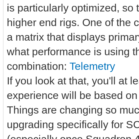
is particularly optimized, s
higher end rigs. One of the 
a matrix that displays prima
what performance is using t
combination:
Telemetry
If you look at that, you'll at
experience will be based on
Things are changing so much 
upgrading specifically for SC
(especially once Squadron 42