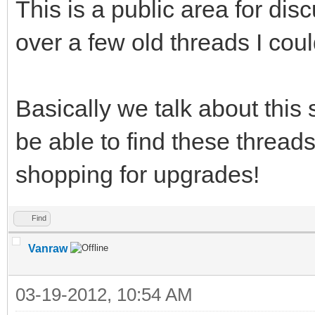
This is a public area for di
over a few old threads I could
Basically we talk about this s
be able to find these threads
shopping for upgrades!
Find
Vanraw
03-19-2012, 10:54 AM