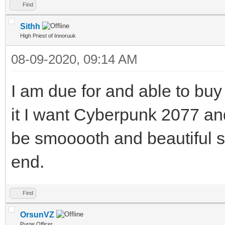
Find
Sithh
High Priest of Innoruuk
08-09-2020, 09:14 AM
I am due for and able to buy
it I want Cyberpunk 2077 a
be smooooth and beautiful s
end.
Find
OrsunVZ
Purge Officer