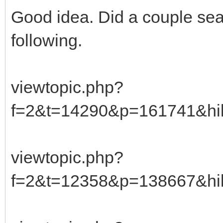
Good idea. Did a couple sea
following.
viewtopic.php?
f=2&t=14290&p=161741&hi
viewtopic.php?
f=2&t=12358&p=138667&hi