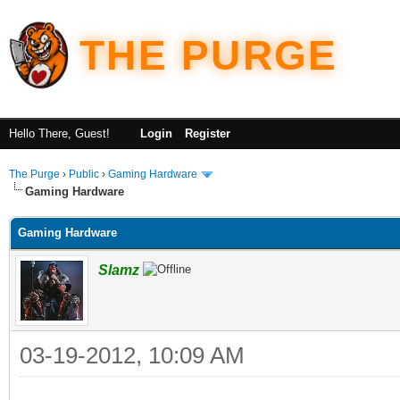
THE PURGE
Hello There, Guest!
Login
Register
The Purge
›
Public
›
Gaming Hardware
Gaming Hardware
Gaming Hardware
Slamz
03-19-2012, 10:09 AM