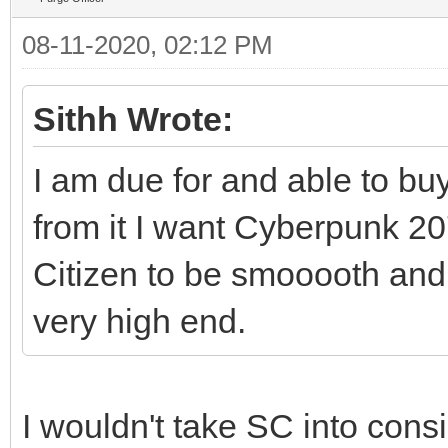
08-11-2020, 02:12 PM
Sithh Wrote:
I am due for and able to bu
from it I want Cyberpunk 
Citizen to be smooooth and 
very high end.
I wouldn't take SC into cons