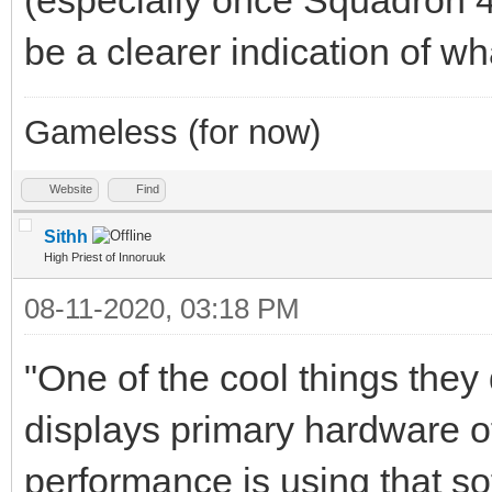
be a clearer indication of w
Gameless (for now)
Website
Find
Sithh
High Priest of Innoruuk
08-11-2020, 03:18 PM
"One of the cool things they 
displays primary hardware o
performance is using that s