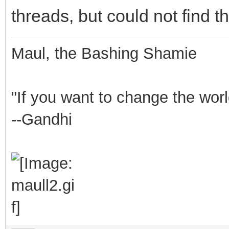
threads, but could not find 
Maul, the Bashing Shamie
"If you want to change the worl
--Gandhi