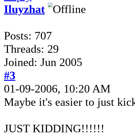
Iluyzhat
Posts: 707
Threads: 29
Joined: Jun 2005
#3
01-09-2006, 10:20 AM
Maybe it's easier to just kick
JUST KIDDING!!!!!!