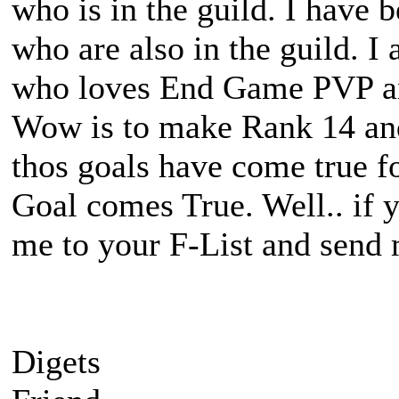
who is in the guild. I have
who are also in the guild. I
who loves End Game PVP a
Wow is to make Rank 14 and 
thos goals have come true f
Goal comes True. Well.. if 
me to your F-List and send m
Digets