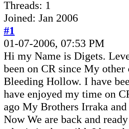
Threads: 1
Joined: Jan 2006
#1
01-07-2006, 07:53 PM
Hi my Name is Digets. Level
been on CR since My other c
Bleeding Hollow. I have bee
have enjoyed my time on C
ago My Brothers Irraka and
Now We are back and ready t