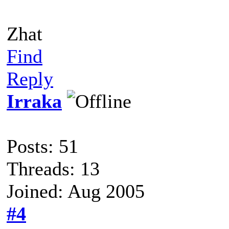
Zhat
Find
Reply
Irraka
Posts: 51
Threads: 13
Joined: Aug 2005
#4