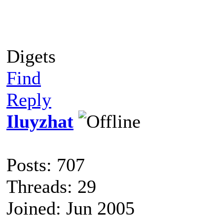
Digets
Find
Reply
Iluyzhat
Posts: 707
Threads: 29
Joined: Jun 2005