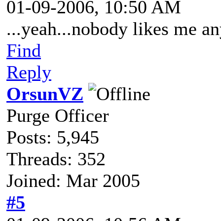
01-09-2006, 10:50 AM
...yeah...nobody likes me 
Find
Reply
OrsunVZ
Purge Officer
Posts: 5,945
Threads: 352
Joined: Mar 2005
#5