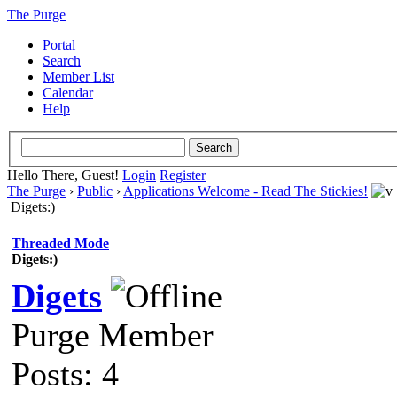
The Purge
Portal
Search
Member List
Calendar
Help
Hello There, Guest!
Login
Register
The Purge
›
Public
›
Applications Welcome - Read The Stickies!
Digets:)
Threaded Mode
Digets:)
Digets
Purge Member
Posts: 4