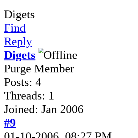
Digets
Find
Reply
Digets
Purge Member
Posts: 4
Threads: 1
Joined: Jan 2006
#9
01-10-2006, 08:27 PM