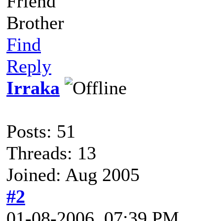
Friend
Brother
Find
Reply
Irraka
Posts: 51
Threads: 13
Joined: Aug 2005
#2
01-08-2006, 07:39 PM