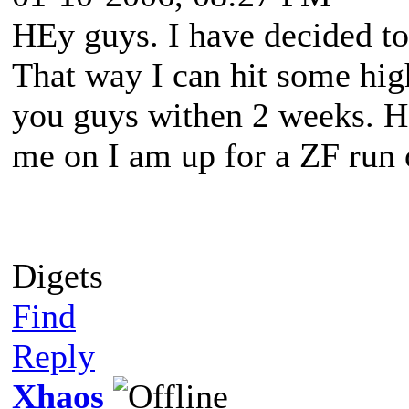
HEy guys. I have decided to
That way I can hit some hig
you guys withen 2 weeks. He
me on I am up for a ZF run 
Digets
Find
Reply
Xhaos