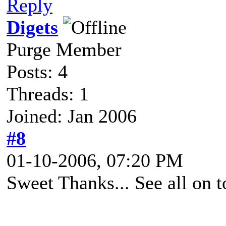
Reply
Digets
Purge Member
Posts: 4
Threads: 1
Joined: Jan 2006
#8
01-10-2006, 07:20 PM
Sweet Thanks... See all on t