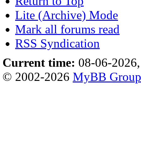
Return to Top
Lite (Archive) Mode
Mark all forums read
RSS Syndication
Current time:
08-06-2026,
© 2002-2026
MyBB Grou