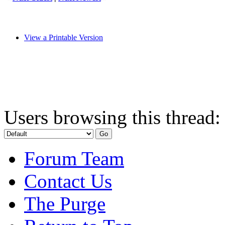
View a Printable Version
Users browsing this thread:
Forum Team
Contact Us
The Purge