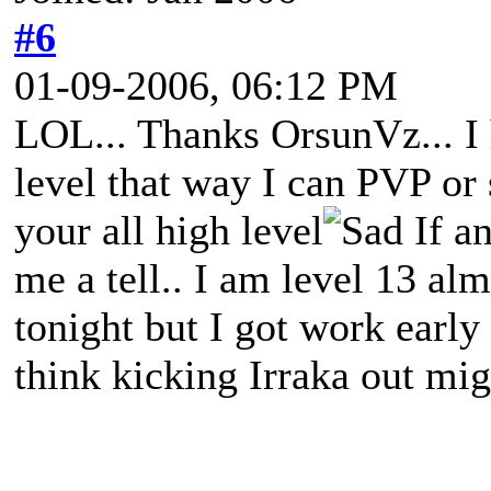
#6
01-09-2006, 06:12 PM
LOL... Thanks OrsunVz... I 
level that way I can PVP or
your all high level
If a
me a tell.. I am level 13 alm
tonight but I got work early
think kicking Irraka out mi