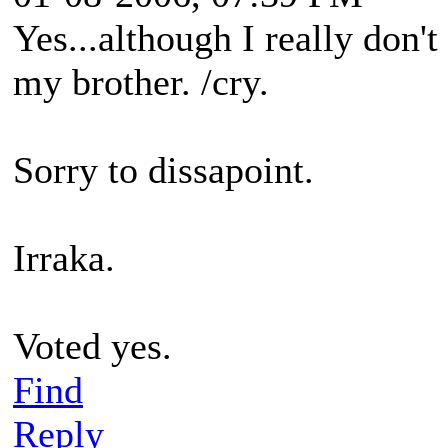
Yes...although I really don't 
my brother. /cry.
Sorry to dissapoint.
Irraka.
Voted yes.
Find
Reply