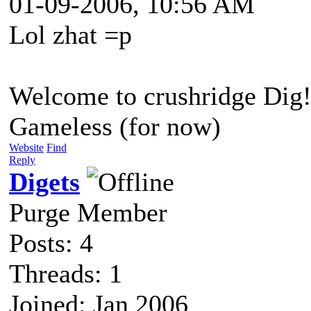
01-09-2006, 10:56 AM
Lol zhat =p
Welcome to crushridge Dig
Gameless (for now)
Website
Find
Reply
Digets
Purge Member
Posts: 4
Threads: 1
Joined: Jan 2006