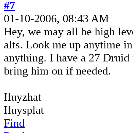
#7
01-10-2006, 08:43 AM
Hey, we may all be high leve
alts. Look me up anytime in
anything. I have a 27 Druid th
bring him on if needed.
Iluyzhat
Iluysplat
Find