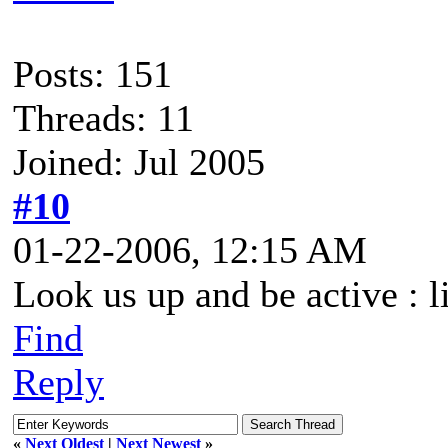
Posts: 151
Threads: 11
Joined: Jul 2005
#10
01-22-2006, 12:15 AM
Look us up and be active : l
Find
Reply
«
Next Oldest
|
Next Newest
»