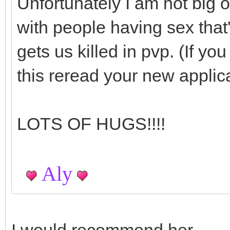
Unfortunately I am not big o
with people having sex that's
gets us killed in pvp. (If y
this reread your new applic
LOTS OF HUGS!!!!
Aly
I would recommend her.