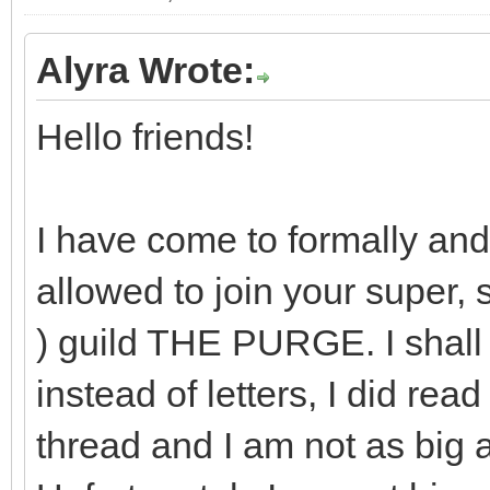
Alyra Wrote:
Hello friends!
I have come to formally and
allowed to join your super, 
) guild THE PURGE. I shall
instead of letters, I did rea
thread and I am not as big 