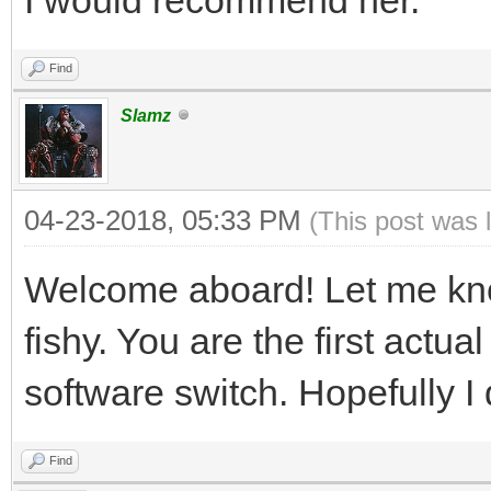
Find
Slamz
04-23-2018, 05:33 PM
(This post was 
Welcome aboard! Let me kn
fishy. You are the first act
software switch. Hopefully I d
Find