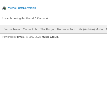
View a Printable Version
Users browsing this thread: 1 Guest(s)
Forum Team
Contact Us
The Purge
Return to Top
Lite (Archive) Mode
Powered By
MyBB
, © 2002-2026
MyBB Group
.