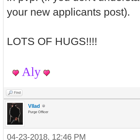
your new applicants post).
LOTS OF HUGS!!!!
Aly
Find
Vllad
Purge Officer
04-23-2018, 12:46 PM