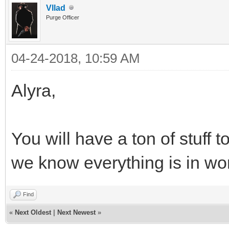
Vllad
Purge Officer
04-24-2018, 10:59 AM
Alyra,
You will have a ton of stuff
we know everything is in wor
Find
«
Next Oldest
|
Next Newest
»