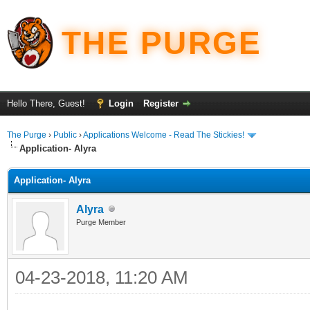
THE PURGE
Hello There, Guest!
Login
Register
The Purge
›
Public
›
Applications Welcome - Read The Stickies!
Application- Alyra
Application- Alyra
Alyra
Purge Member
04-23-2018, 11:20 AM