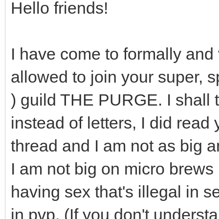
Hello friends!
I have come to formally and 
allowed to join your super, s
) guild THE PURGE. I shall 
instead of letters, I did rea
thread and I am not as big a
I am not big on micro brews b
having sex that's illegal in s
in pvp. (If you don't unders