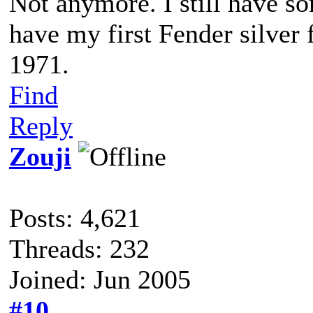
Not anymore. I still have so
have my first Fender silver 
1971.
Find
Reply
Zouji
Posts: 4,621
Threads: 232
Joined: Jun 2005
#10