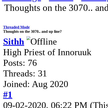
Thoughts on the 3070.. and
Threaded Mode
Thoughts on the 3070.. and up line?
Sithh
High Priest of Innoruuk
Posts: 76
Threads: 31
Joined: Aug 2020
#1
09-02-2020, 06:22 PM
(Thi