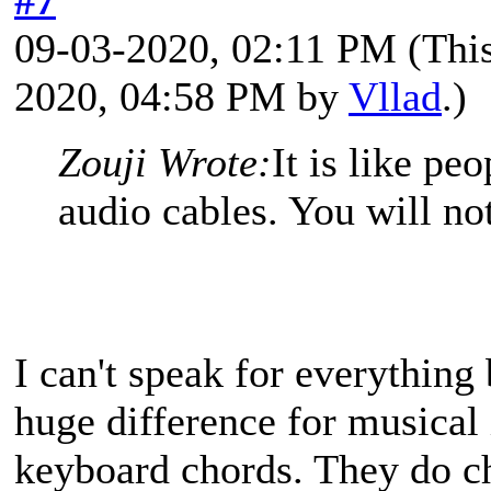
09-03-2020, 02:11 PM
(Thi
2020, 04:58 PM by
Vllad
.)
Zouji Wrote:
It is like pe
audio cables. You will not
I can't speak for everything
huge difference for musical i
keyboard chords. They do c