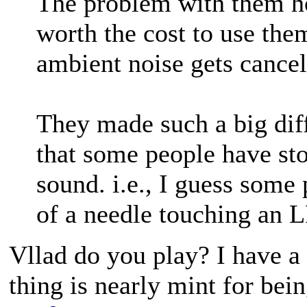
The problem with them h
worth the cost to use the
ambient noise gets cancel
They made such a big dif
that some people have sto
sound. i.e., I guess some
of a needle touching an L
Vllad do you play? I have a
thing is nearly mint for bein