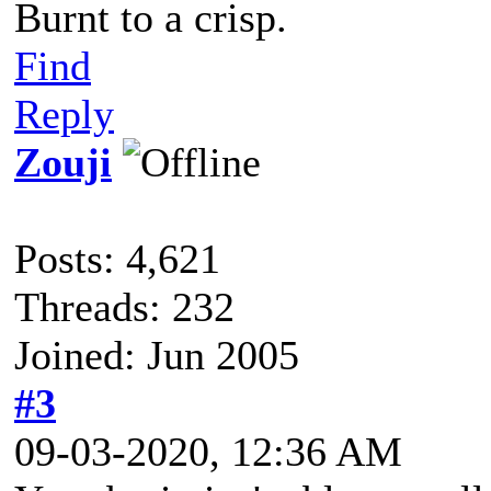
Burnt to a crisp.
Find
Reply
Zouji
Posts: 4,621
Threads: 232
Joined: Jun 2005
#3
09-03-2020, 12:36 AM