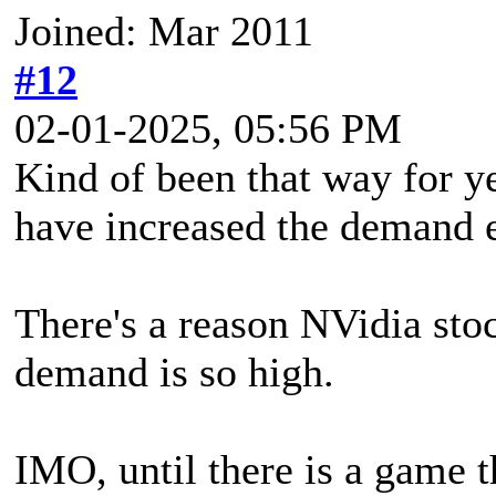
Joined: Mar 2011
#12
02-01-2025, 05:56 PM
Kind of been that way for ye
have increased the demand e
There's a reason NVidia stoc
demand is so high.
IMO, until there is a game t