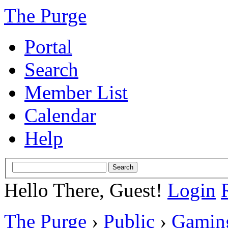
The Purge
Portal
Search
Member List
Calendar
Help
Hello There, Guest!
Login
The Purge
›
Public
›
Gamin