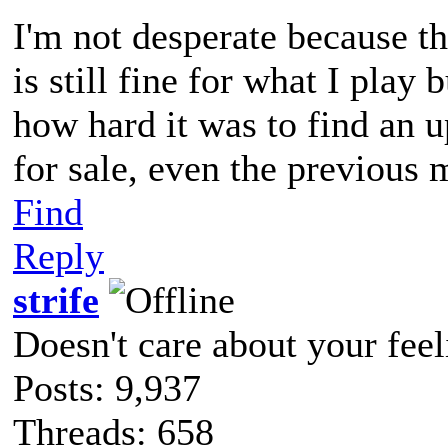
I'm not desperate because t
is still fine for what I play 
how hard it was to find an 
for sale, even the previous 
Find
Reply
strife
Doesn't care about your feel
Posts: 9,937
Threads: 658