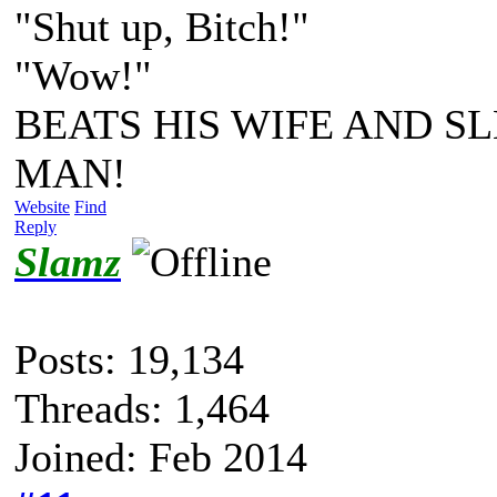
"Shut up, Bitch!"
"Wow!"
BEATS HIS WIFE AND SL
MAN!
Website
Find
Reply
Slamz
Posts: 19,134
Threads: 1,464
Joined: Feb 2014