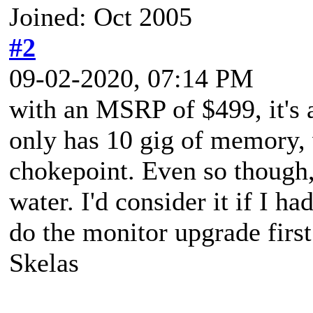
Joined: Oct 2005
#2
09-02-2020, 07:14 PM
with an MSRP of $499, it's a
only has 10 gig of memory,
chokepoint. Even so though, 
water. I'd consider it if I ha
do the monitor upgrade first
Skelas