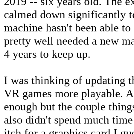
2019 -- six years old. The e
calmed down significantly t
machine hasn't been able to
pretty well needed a new ma
4 years to keep up.
I was thinking of updating t
VR games more playable. Al
enough but the couple things 
also didn't spend much time 
itch for a graphics card I gu