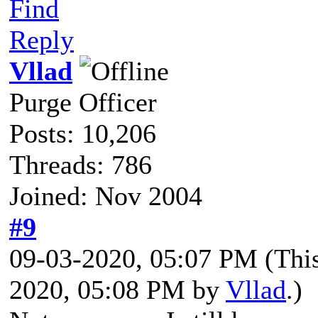
Find
Reply
Vllad
Purge Officer
Posts: 10,206
Threads: 786
Joined: Nov 2004
#9
09-03-2020, 05:07 PM
(Thi
2020, 05:08 PM by
Vllad
.)