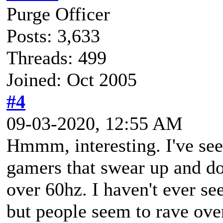
Purge Officer
Posts: 3,633
Threads: 499
Joined: Oct 2005
#4
09-03-2020, 12:55 AM
Hmmm, interesting. I've see
gamers that swear up and do
over 60hz. I haven't ever se
but people seem to rave ove