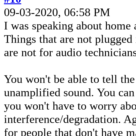
09-03-2020, 06:58 PM
I was speaking about home a
Things that are not plugged 
are not for audio technicians
You won't be able to tell th
unamplified sound. You can
you won't have to worry abo
interference/degradation. Ag
for people that don't have 