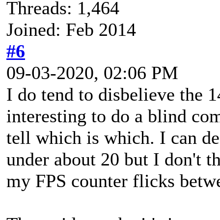
Threads: 1,464
Joined: Feb 2014
#6
09-03-2020, 02:06 PM
I do tend to disbelieve th
interesting to do a blind c
tell which is which. I can d
under about 20 but I don't th
my FPS counter flicks betw