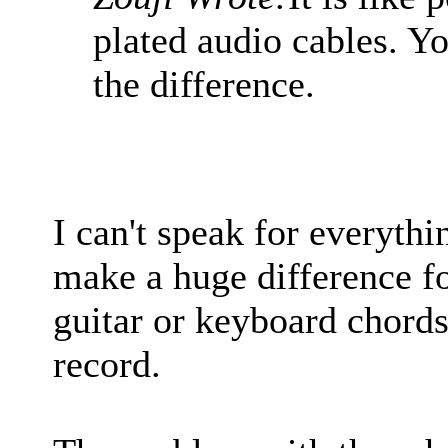
plated audio cables. Yo
the difference.
I can't speak for everythi
make a huge difference fo
guitar or keyboard chord
record.