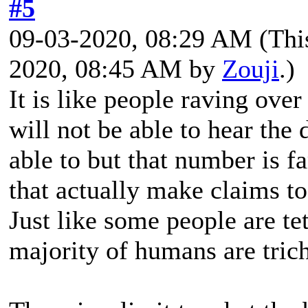
#5
09-03-2020, 08:29 AM
(Thi
2020, 08:45 AM by
Zouji
.)
It is like people raving ove
will not be able to hear the
able to but that number is f
that actually make claims to 
Just like some people are te
majority of humans are tri