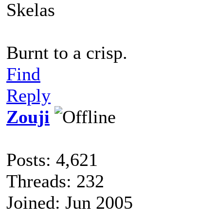
Skelas
Burnt to a crisp.
Find
Reply
Zouji
Posts: 4,621
Threads: 232
Joined: Jun 2005