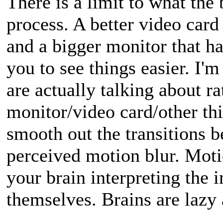
There is a limit to what the 
process. A better video car
and a bigger monitor that h
you to see things easier. I'm
are actually talking about ra
monitor/video card/other th
smooth out the transitions 
perceived motion blur. Moti
your brain interpreting the 
themselves. Brains are lazy 