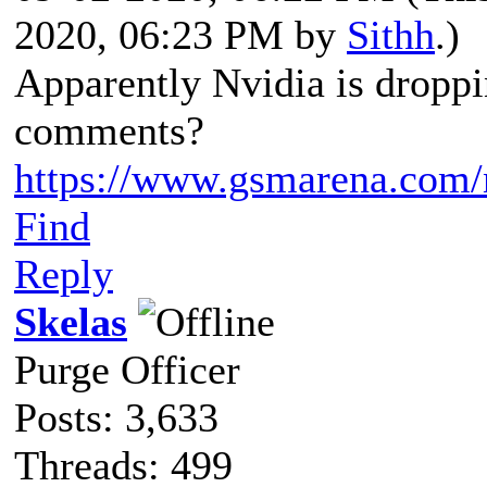
2020, 06:23 PM by
Sithh
.)
Apparently Nvidia is dropp
comments?
https://www.gsmarena.com
Find
Reply
Skelas
Purge Officer
Posts: 3,633
Threads: 499