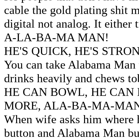
cable the gold plating shit m
digital not analog. It either 
A-LA-BA-MA MAN!
HE'S QUICK, HE'S STRON
You can take Alabama Man t
drinks heavily and chews to
HE CAN BOWL, HE CAN 
MORE, ALA-BA-MA-MAN
When wife asks him where he
button and Alabama Man bus