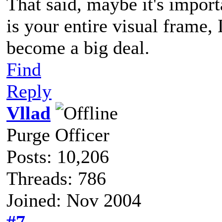
That said, maybe it's impor
is your entire visual frame,
become a big deal.
Find
Reply
Vllad
Purge Officer
Posts: 10,206
Threads: 786
Joined: Nov 2004
#7