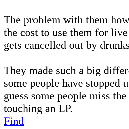
The problem with them how
the cost to use them for li
gets cancelled out by drunks
They made such a big differ
some people have stopped usi
guess some people miss the 
touching an LP.
Find