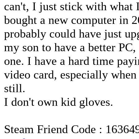
can't, I just stick with what
bought a new computer in 
probably could have just up
my son to have a better PC,
one. I have a hard time pay
video card, especially when 
still.
I don't own kid gloves.
Steam Friend Code : 16364