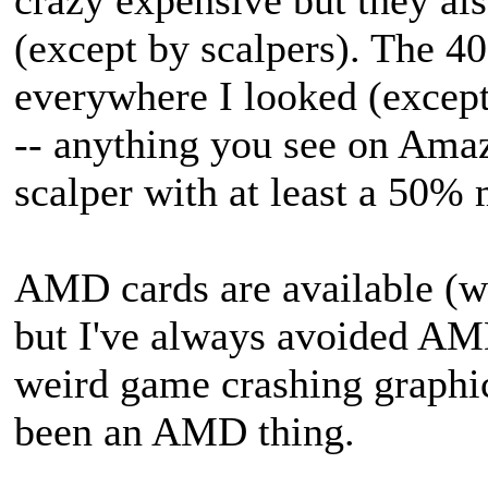
(except by scalpers). The 40
everywhere I looked (except,
-- anything you see on Amaz
scalper with at least a 50%
AMD cards are available (we
but I've always avoided AM
weird game crashing graphic
been an AMD thing.