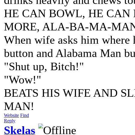
HE CAN BOWL, HE CAN 
MORE, ALA-BA-MA-MAN
When wife asks him where he
button and Alabama Man bus
"Shut up, Bitch!"
"Wow!"
BEATS HIS WIFE AND SL
MAN!
Website
Find
Reply
Skelas