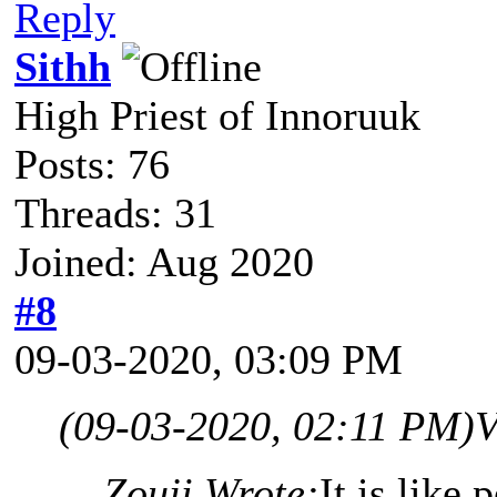
Reply
Sithh
High Priest of Innoruuk
Posts: 76
Threads: 31
Joined: Aug 2020
#8
09-03-2020, 03:09 PM
(09-03-2020, 02:11 PM)
V
Zouji Wrote:
It is like