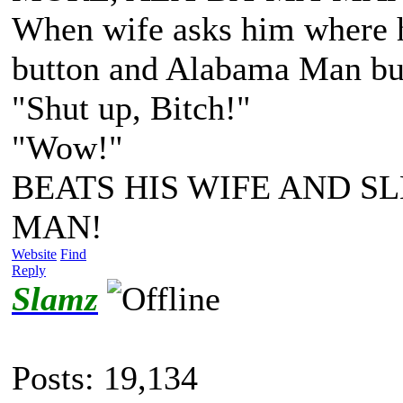
When wife asks him where he
button and Alabama Man bus
"Shut up, Bitch!"
"Wow!"
BEATS HIS WIFE AND SL
MAN!
Website
Find
Reply
Slamz
Posts: 19,134