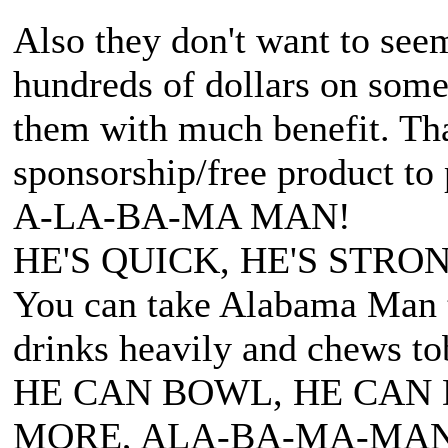
Also they don't want to seem
hundreds of dollars on somet
them with much benefit. Tha
sponsorship/free product to
A-LA-BA-MA MAN!
HE'S QUICK, HE'S STRON
You can take Alabama Man t
drinks heavily and chews to
HE CAN BOWL, HE CAN 
MORE, ALA-BA-MA-MAN