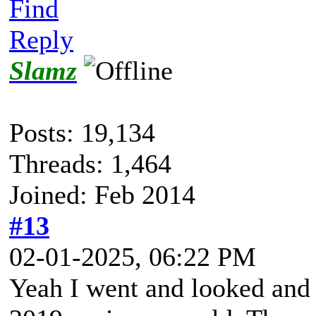
Find
Reply
Slamz
Posts: 19,134
Threads: 1,464
Joined: Feb 2014
#13
02-01-2025, 06:22 PM
Yeah I went and looked and