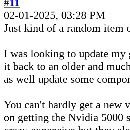
#11
02-01-2025, 03:28 PM
Just kind of a random item o
I was looking to update my
it back to an older and much
as well update some compone
You can't hardly get a new 
on getting the Nvidia 5000 
crazy expensive but they als