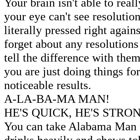
Your brain isn't able to real
your eye can't see resolution
literally pressed right agai
forget about any resolutions
tell the difference with them
you are just doing things fo
noticeable results.
A-LA-BA-MA MAN!
HE'S QUICK, HE'S STRON
You can take Alabama Man t
drinks heavily and chews to