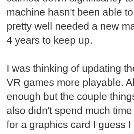
machine hasn't been able to
pretty well needed a new ma
4 years to keep up.
I was thinking of updating th
VR games more playable. Al
enough but the couple things 
also didn't spend much time tr
for a graphics card I guess I