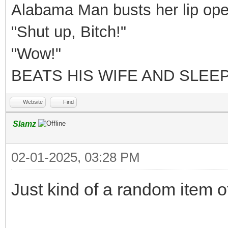
Alabama Man busts her lip ope
"Shut up, Bitch!"
"Wow!"
BEATS HIS WIFE AND SLEEP
Website
Find
Slamz
02-01-2025, 03:28 PM
Just kind of a random item o