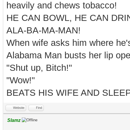
heavily and chews tobacco!
HE CAN BOWL, HE CAN DRI
ALA-BA-MA-MAN!
When wife asks him where he's 
Alabama Man busts her lip ope
"Shut up, Bitch!"
"Wow!"
BEATS HIS WIFE AND SLEEP
Website
Find
Slamz