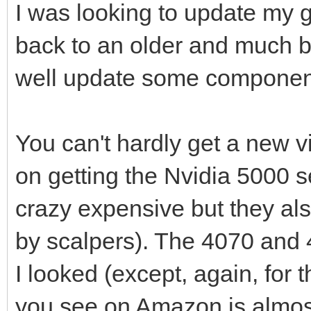
I was looking to update my g
back to an older and much b
well update some components 
You can't hardly get a new v
on getting the Nvidia 5000 
crazy expensive but they als
by scalpers). The 4070 and 
I looked (except, again, for 
you see on Amazon is almost 