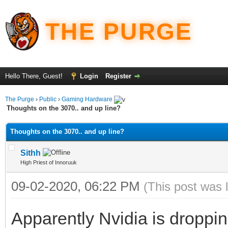
THE PURGE
Hello There, Guest!
Login
Register
The Purge
›
Public
›
Gaming Hardware
Thoughts on the 3070.. and up line?
Thoughts on the 3070.. and up line?
Sithh
High Priest of Innoruuk
09-02-2020, 06:22 PM
(This post was 
Apparently Nvidia is droppi