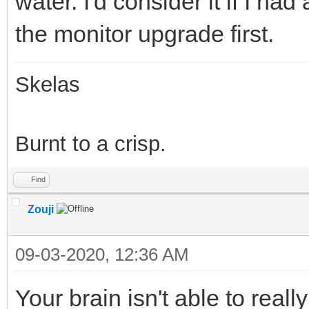
water. I'd consider it if I ha
the monitor upgrade first.
Skelas
Burnt to a crisp.
Find
Zouji
09-03-2020, 12:36 AM
Your brain isn't able to real