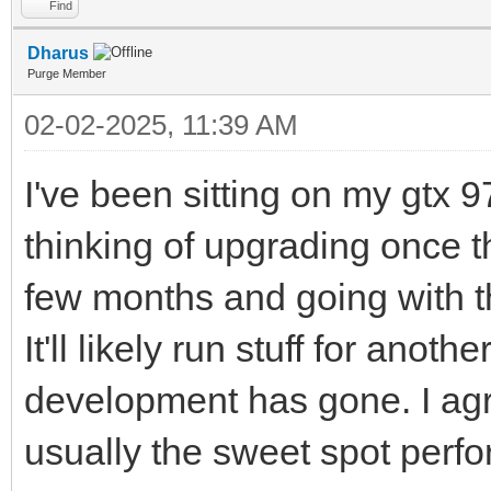
Find
Dharus
Purge Member
02-02-2025, 11:39 AM
I've been sitting on my gtx 9
thinking of upgrading once th
few months and going with t
It'll likely run stuff for ano
development has gone. I agr
usually the sweet spot perfo