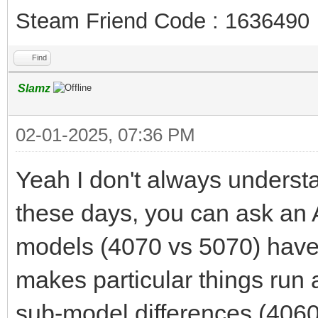
Steam Friend Code : 1636490
Find
Slamz
02-01-2025, 07:36 PM
Yeah I don't always understan
these days, you can ask an AI
models (4070 vs 5070) hav
makes particular things run a
sub-model differences (4060 