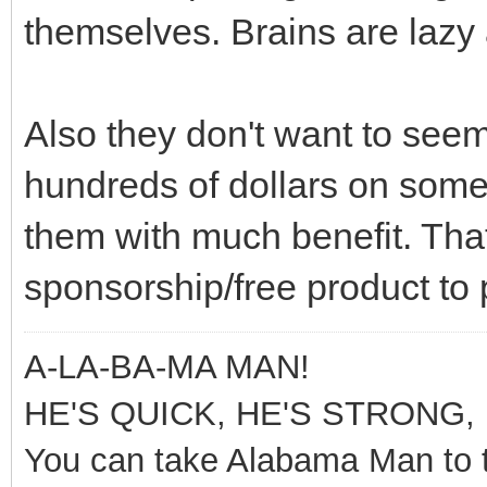
themselves. Brains are lazy 
Also they don't want to seem 
hundreds of dollars on somet
them with much benefit. Tha
sponsorship/free product to 
A-LA-BA-MA MAN!
HE'S QUICK, HE'S STRONG, 
You can take Alabama Man to t