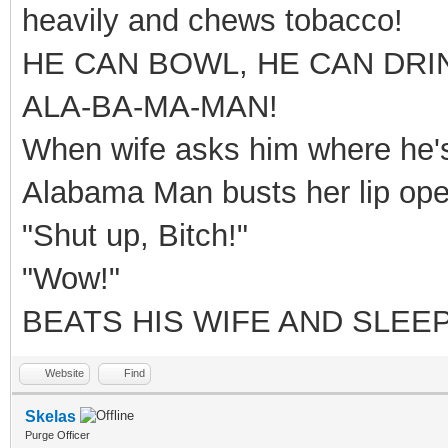
heavily and chews tobacco!
HE CAN BOWL, HE CAN DRI
ALA-BA-MA-MAN!
When wife asks him where he's 
Alabama Man busts her lip ope
"Shut up, Bitch!"
"Wow!"
BEATS HIS WIFE AND SLEEP
Website
Find
Skelas
Purge Officer