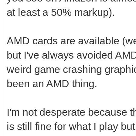
at least a 50% markup).
AMD cards are available (wel
but I've always avoided AM
weird game crashing graphic
been an AMD thing.
I'm not desperate because t
is still fine for what I play b