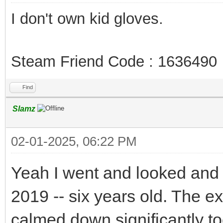
I don't own kid gloves.
Steam Friend Code : 1636490
Find
Slamz
02-01-2025, 06:22 PM
Yeah I went and looked and
2019 -- six years old. The e
calmed down significantly t