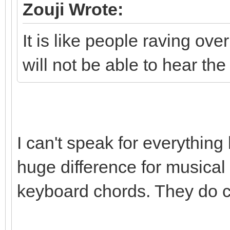
Zouji Wrote:
It is like people raving ov
will not be able to hear the
I can't speak for everything
huge difference for musical i
keyboard chords. They do 