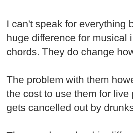
I can't speak for everything 
huge difference for musical i
chords. They do change how
The problem with them howe
the cost to use them for liv
gets cancelled out by drunks