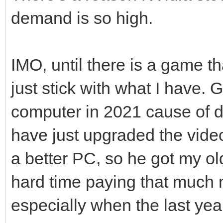
demand is so high.
IMO, until there is a game th
just stick with what I have. 
computer in 2021 cause of 
have just upgraded the vide
a better PC, so he got my ol
hard time paying that much 
especially when the last yea