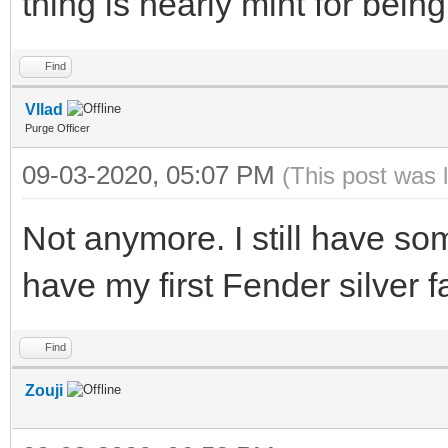
thing is nearly mint for being
Find
Vllad
Purge Officer
09-03-2020, 05:07 PM
(This post was 
Not anymore. I still have some
have my first Fender silver f
Find
Zouji