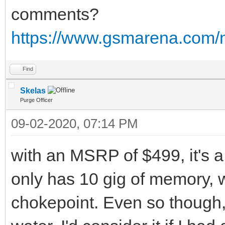
comments?
https://www.gsmarena.com
Find
Skelas
Purge Officer
09-02-2020, 07:14 PM
with an MSRP of $499, it's a 
only has 10 gig of memory, 
chokepoint. Even so though, 