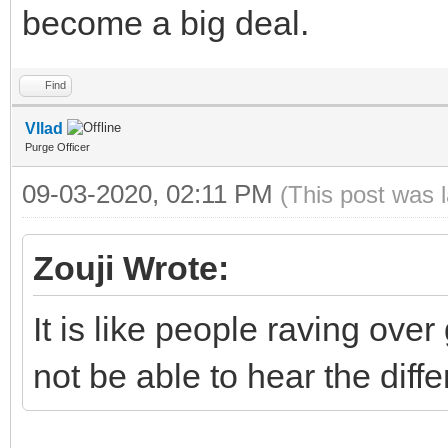
become a big deal.
Find
Vllad
Purge Officer
09-03-2020, 02:11 PM
(This post was 
Zouji Wrote:
It is like people raving over
not be able to hear the diff