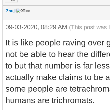
Find
Zouji
09-03-2020, 08:29 AM
(This post was 
It is like people raving over
not be able to hear the diff
to but that number is far les
actually make claims to be abl
some people are tetrachroma
humans are trichromats.