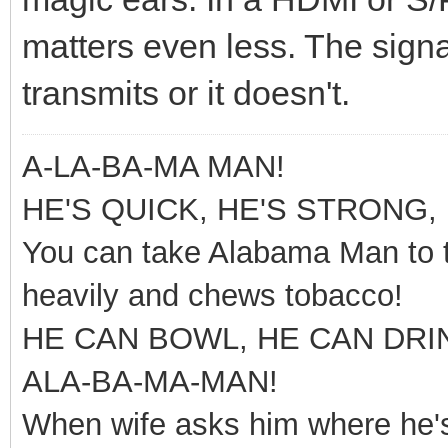
matters even less. The signal 
transmits or it doesn't.
A-LA-BA-MA MAN!
HE'S QUICK, HE'S STRONG, 
You can take Alabama Man to t
heavily and chews tobacco!
HE CAN BOWL, HE CAN DRI
ALA-BA-MA-MAN!
When wife asks him where he's 