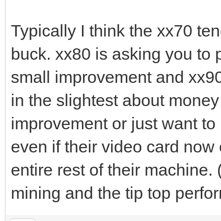
Typically I think the xx70 te
buck. xx80 is asking you to p
small improvement and xx90 
in the slightest about money
improvement or just want to 
even if their video card now 
entire rest of their machine. 
mining and the tip top perfo