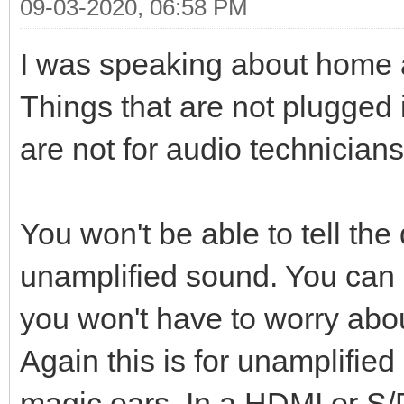
09-03-2020, 06:58 PM
I was speaking about home 
Things that are not plugged 
are not for audio technicians
You won't be able to tell the
unamplified sound. You can
you won't have to worry abou
Again this is for unamplified
magic ears. In a HDMI or S/P