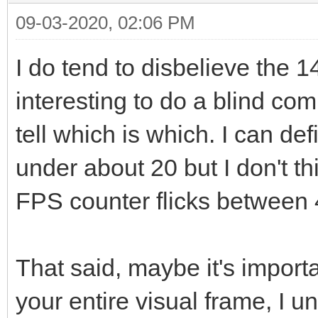
09-03-2020, 02:06 PM
I do tend to disbelieve the
interesting to do a blind c
tell which is which. I can de
under about 20 but I don't th
FPS counter flicks between 
That said, maybe it's import
your entire visual frame, I 