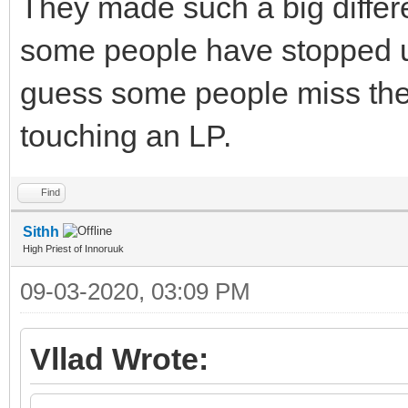
They made such a big differ
some people have stopped usi
guess some people miss the
touching an LP.
Find
Sithh
High Priest of Innoruuk
09-03-2020, 03:09 PM
Vllad Wrote: