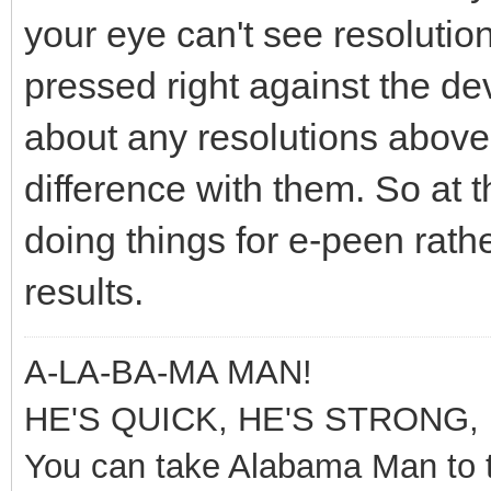
your eye can't see resolutions
pressed right against the de
about any resolutions above 4
difference with them. So at t
doing things for e-peen rathe
results.
A-LA-BA-MA MAN!
HE'S QUICK, HE'S STRONG, 
You can take Alabama Man to t