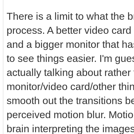
There is a limit to what the 
process. A better video card
and a bigger monitor that ha
to see things easier. I'm gue
actually talking about rather
monitor/video card/other thi
smooth out the transitions 
perceived motion blur. Motio
brain interpreting the image