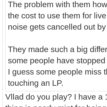
The problem with them how
the cost to use them for li
noise gets cancelled out by
They made such a big diffe
some people have stopped us
I guess some people miss t
touching an LP.
Vllad do you play? I have a