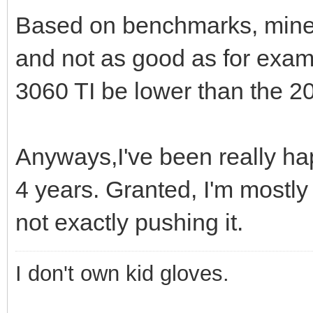
Based on benchmarks, mine 
and not as good as for exam
3060 TI be lower than the 20
Anyways,I've been really hap
4 years. Granted, I'm mostly
not exactly pushing it.
I don't own kid gloves.