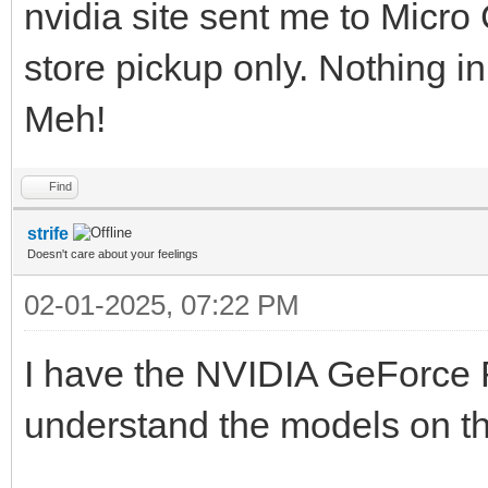
nvidia site sent me to Micro 
store pickup only. Nothing in 
Meh!
Find
strife
Doesn't care about your feelings
02-01-2025, 07:22 PM
I have the NVIDIA GeForce R
understand the models on t