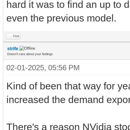
hard it was to find an up to 
even the previous model.
Find
strife
Doesn't care about your feelings
02-01-2025, 05:56 PM
Kind of been that way for ye
increased the demand expone
There's a reason NVidia stoc