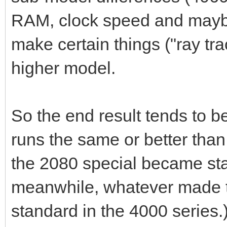
RAM, clock speed and maybe
make certain things ("ray tra
higher model.
So the end result tends to b
runs the same or better th
the 2080 special became sta
meanwhile, whatever made 
standard in the 4000 series.