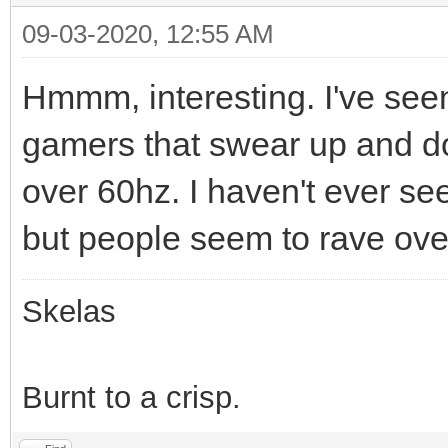
09-03-2020, 12:55 AM
Hmmm, interesting. I've see
gamers that swear up and do
over 60hz. I haven't ever se
but people seem to rave ove
Skelas
Burnt to a crisp.