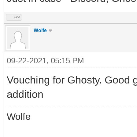
Find
Wolfe
09-22-2021, 05:15 PM
Vouching for Ghosty. Good g
addition
Wolfe