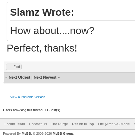
Slamz Wrote:
How about....now?
Perfect, thanks!
Find
«
Next Oldest
|
Next Newest
»
View a Printable Version
Users browsing this thread: 1 Guest(s)
Forum Team
Contact Us
The Purge
Return to Top
Lite (Archive) Mode
Powered By
MyBB
, © 2002-2026
MyBB Group
.