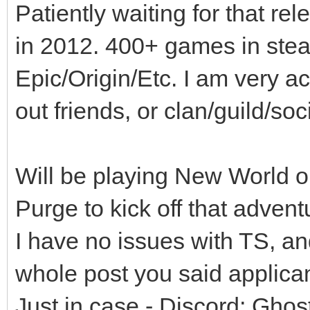
Patiently waiting for that r
in 2012. 400+ games in stea
Epic/Origin/Etc. I am very a
out friends, or clan/guild/so
Will be playing New World on
Purge to kick off that advent
I have no issues with TS, an
whole post you said applica
Just in case - Discord; Gho