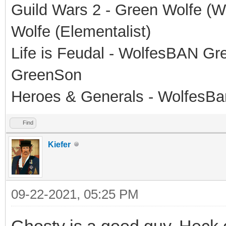
Guild Wars 2 - Green Wolfe (Wa
Wolfe (Elementalist)
Life is Feudal - WolfesBAN G
GreenSon
Heroes & Generals - WolfesB
Find
Kiefer
09-22-2021, 05:25 PM
Ghosty is a good guy. Heck o