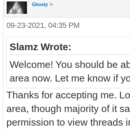
Ghosty
09-23-2021, 04:35 PM
Slamz Wrote:
Welcome! You should be ab
area now. Let me know if yo
Thanks for accepting me. Lo
area, though majority of it s
permission to view threads in