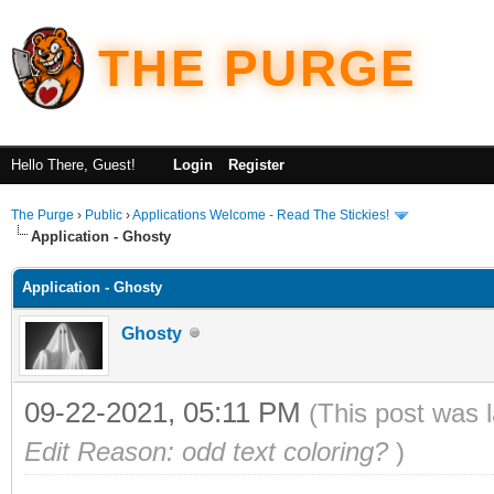
THE PURGE
Hello There, Guest!
Login
Register
The Purge
›
Public
›
Applications Welcome - Read The Stickies!
Application - Ghosty
Application - Ghosty
Ghosty
09-22-2021, 05:11 PM
(This post was 
Edit Reason: odd text coloring?
)