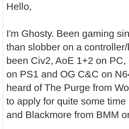
Hello,
I'm Ghosty. Been gaming sin
than slobber on a controller
been Civ2, AoE 1+2 on PC,
on PS1 and OG C&C on N64, a
heard of The Purge from Wo
to apply for quite some time
and Blackmore from BMM o