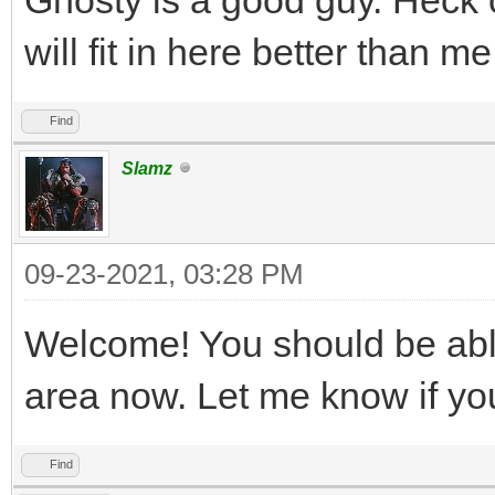
will fit in here better than me,
Find
Slamz
09-23-2021, 03:28 PM
Welcome! You should be abl
area now. Let me know if you
Find