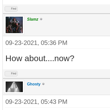
Find
Slamz
09-23-2021, 05:36 PM
How about....now?
Find
Ghosty
09-23-2021, 05:43 PM