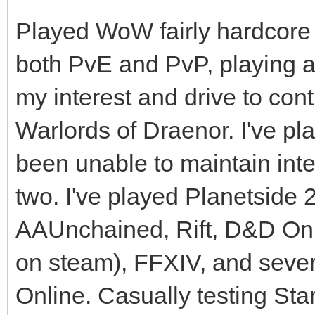
Played WoW fairly hardcore f
both PvE and PvP, playing at 
my interest and drive to cont
Warlords of Draenor. I've pl
been unable to maintain inte
two. I've played Planetsid
AAUnchained, Rift, D&D Onl
on steam), FFXIV, and sever
Online. Casually testing Star