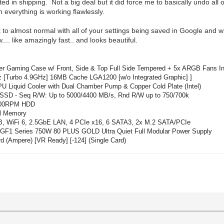
in shipping. Not a big deal but it did force me to basically undo all of
 everything is working flawlessly.
to almost normal with all of your settings being saved in Google and wi
... like amazingly fast.. and looks beautiful.
r Gaming Case w/ Front, Side & Top Full Side Tempered + 5x ARGB Fans I
 [Turbo 4.9GHz] 16MB Cache LGA1200 [w/o Integrated Graphic] ]
Liquid Cooler with Dual Chamber Pump & Copper Cold Plate (Intel)
D - Seq R/W: Up to 5000/4400 MB/s, Rnd R/W up to 750/700k
7200RPM HDD
l Memory
iFi 6, 2.5GbE LAN, 4 PCIe x16, 6 SATA3, 2x M.2 SATA/PCIe
F1 Series 750W 80 PLUS GOLD Ultra Quiet Full Modular
Power
Supply
Ampere) [VR Ready] [-124] (Single Card)