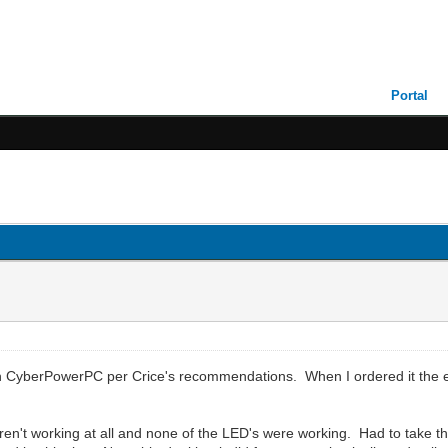
Portal
CyberPowerPC per Crice's recommendations. When I ordered it the est
en't working at all and none of the LED's were working. Had to take the