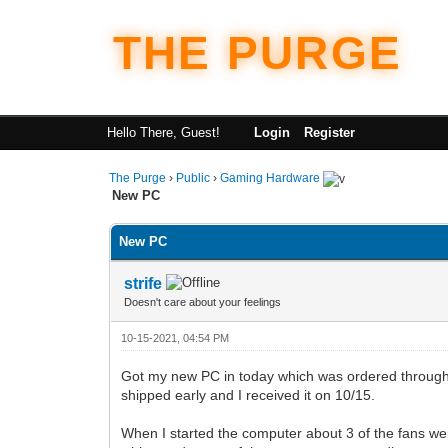
THE PURGE
Hello There, Guest!
Login
Register
The Purge
›
Public
›
Gaming Hardware
New PC
New PC
strife
Doesn't care about your feelings
10-15-2021, 04:54 PM
Got my new PC in today which was ordered through 
shipped early and I received it on 10/15.
When I started the computer about 3 of the fans wer