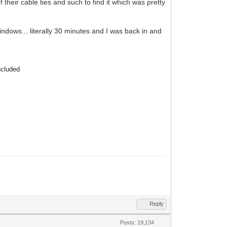
 their cable ties and such to find it which was pretty
ndows... literally 30 minutes and I was back in and
ncluded
Reply
Posts: 19,134