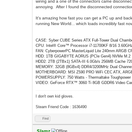
wiring and a one of the connectors came disconnected 
annoying. After I found the disconnected connection
It's amazing how fast you can get a PC up and back 
running New World... which loads incredibly fast now.
CASE: Syber CUBE Series ATX Full-Tower Dual Chambe
CPU: Intel® Core™ Processor i7-11700KF 8/16 3.60GHz
FAN: CyberpowerPC MasterLiquid Lite 240mm ARGB CPU 
HDD: 1TB GIGABYTE AORUS (PCIe Gen4) NVMe M.2 SS
HDD2: 2TB (2TBx1) SATA-III 6.0Gb/s 256MB Cache 
MEMORY: 32GB (8GBx4) DDR4/3200MHz Dual Channe
MOTHERBOARD: MSI Z590 PRO WiFi CEC ATX, ARGB, W
POWERSUPPLY: 750 Watts - Thermaltake Toughpower G
VIDEO: GeForce RTX™ 3060 Ti 8GB GDDR6 Video Card (
I don't own kid gloves.
Steam Friend Code : 1636490
Find
Slamz