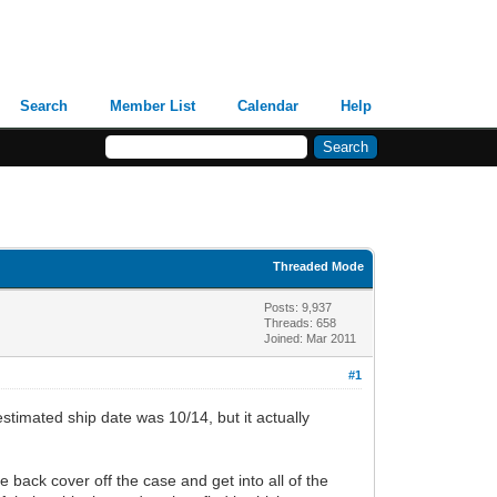
Search
Member List
Calendar
Help
Threaded Mode
Posts: 9,937
Threads: 658
Joined: Mar 2011
#1
imated ship date was 10/14, but it actually
 back cover off the case and get into all of the