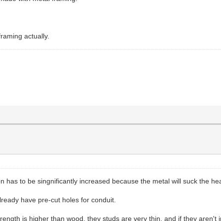
framing actually.
on has to be singnificantly increased because the metal will suck the hea
already have pre-cut holes for conduit.
trength is higher than wood, they studs are very thin, and if they aren't 