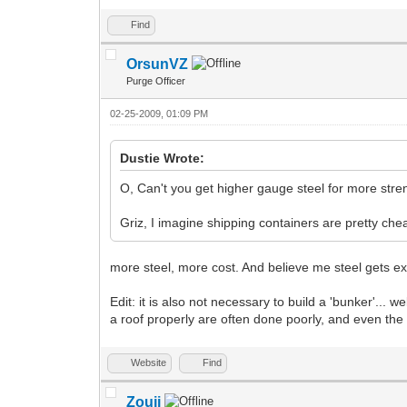
Find
OrsunVZ
Purge Officer
02-25-2009, 01:09 PM
Dustie Wrote:
O, Can't you get higher gauge steel for more streng
Griz, I imagine shipping containers are pretty che
more steel, more cost. And believe me steel gets ex
Edit: it is also not necessary to build a 'bunker'...
a roof properly are often done poorly, and even the
Website
Find
Zouji