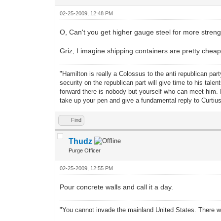
02-25-2009, 12:48 PM
O, Can't you get higher gauge steel for more strenght
Griz, I imagine shipping containers are pretty cheap
"Hamilton is really a Colossus to the anti republican pa
security on the republican part will give time to his ta
forward there is nobody but yourself who can meet him.
take up your pen and give a fundamental reply to Curti
Find
Thudz
Purge Officer
02-25-2009, 12:55 PM
Pour concrete walls and call it a day.
"You cannot invade the mainland United States. There wo