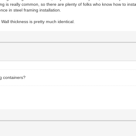
ng is really common, so there are plenty of folks who know how to install
ce in steel framing installation.
. Wall thickness is pretty much identical.
ng containers?