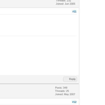
Threads: 232
Joined: Jun 2005
#11
Reply
Posts: 349
Threads: 25
Joined: May 2007
#12