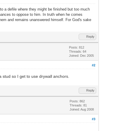
nto a defile where they might be finished but too much
ormances to oppose to him. In truth when he comes
 them and remains unanswered himself. For God's sake
Reply
Posts: 812
Threads: 64
Joined: Dec 2005
#2
a stud so I get to use drywall anchors.
Reply
Posts: 862
Threads: 81
Joined: Aug 2008
#3