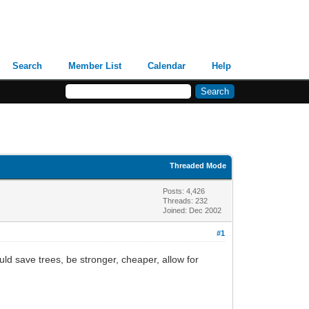
Search
Member List
Calendar
Help
Threaded Mode
Posts: 4,426
Threads: 232
Joined: Dec 2002
#1
ld save trees, be stronger, cheaper, allow for