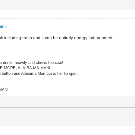
html
unk including trash and it can be entirely energy independent.
e drinks heavily and chews tobacco!
ME MORE, ALA-BA-MA-MAN!
n button and Alabama Man busts her lip open!
MAN!