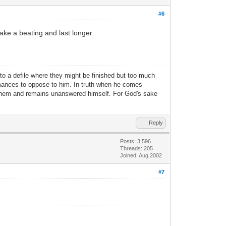
#6
take a beating and last longer.
nto a defile where they might be finished but too much
ormances to oppose to him. In truth when he comes
 them and remains unanswered himself. For God's sake
Reply
Posts: 3,596
Threads: 205
Joined: Aug 2002
#7