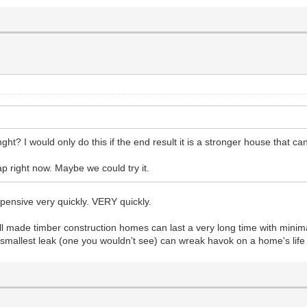
ht? I would only do this if the end result it is a stronger house that ca
ap right now. Maybe we could try it.
pensive very quickly. VERY quickly.
 well made timber construction homes can last a very long time with minim
 smallest leak (one you wouldn't see) can wreak havok on a home's life