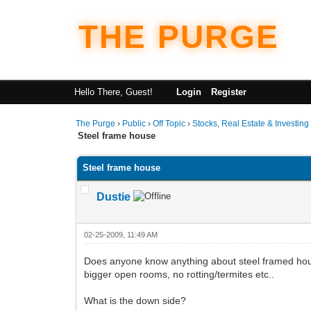
THE PURGE
Hello There, Guest!
Login
Register
The Purge
›
Public
›
Off Topic
›
Stocks, Real Estate & Investing
Steel frame house
Steel frame house
Dustie
02-25-2009, 11:49 AM
Does anyone know anything about steel framed houses
bigger open rooms, no rotting/termites etc..
What is the down side?