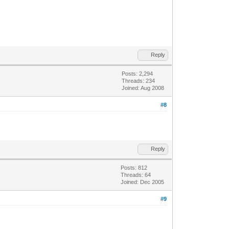
Reply
Posts: 2,294
Threads: 234
Joined: Aug 2008
#8
Reply
Posts: 812
Threads: 64
Joined: Dec 2005
#9