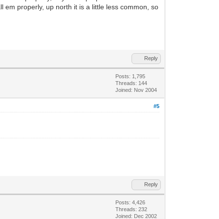
 em properly, up north it is a little less common, so
Reply
Posts: 1,795
Threads: 144
Joined: Nov 2004
#5
Reply
Posts: 4,426
Threads: 232
Joined: Dec 2002