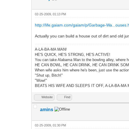
02-25-2009, 01:13 PM
http://life.gaiam.com/gaiam/p/Garbage-Wa...ouses.
Actually you can build a house out of dirt and old j
A-LA-BA-MA MAN!
HE'S QUICK, HE'S STRONG, HE'S ACTIVE!
You can take Alabama Man to the bowling alley, where h
HE CAN BOWL, HE CAN DRINK, HE CAN DRINK SO
When wife asks him where he's been, just use the actio
"Shut up, Bitch!"
"Wow!"
BEATS HIS WIFE AND SLEEPS IT OFF, A-LA-BA-MA 
Website
Find
amins
02-25-2009, 01:30 PM