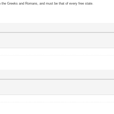
th the Greeks and Romans, and must be that of every free state.