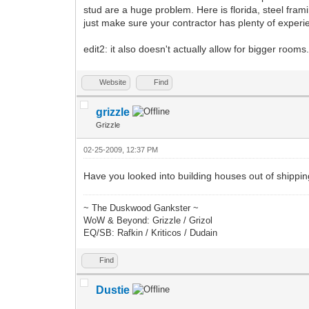
stud are a huge problem. Here is florida, steel frami
just make sure your contractor has plenty of experien
edit2: it also doesn't actually allow for bigger rooms
Website
Find
grizzle
Grizzle
02-25-2009, 12:37 PM
Have you looked into building houses out of shippi
~ The Duskwood Gankster ~
WoW & Beyond: Grizzle / Grizol
EQ/SB: Rafkin / Kriticos / Dudain
Find
Dustie