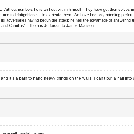
rty. Without numbers he is an host within himself. They have got themselves i
lents and indefatigableness to extricate them. We have had only middling perf
 His adversaries having begun the attack he has the advantage of answering
us and Camillas" - Thomas Jefferson to James Madison
d it's a pain to hang heavy things on the walls. I can't put a nail into 
 made with metal framing.