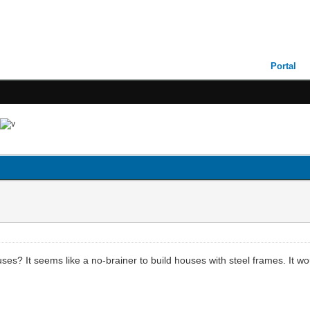
Portal
? It seems like a no-brainer to build houses with steel frames. It wou