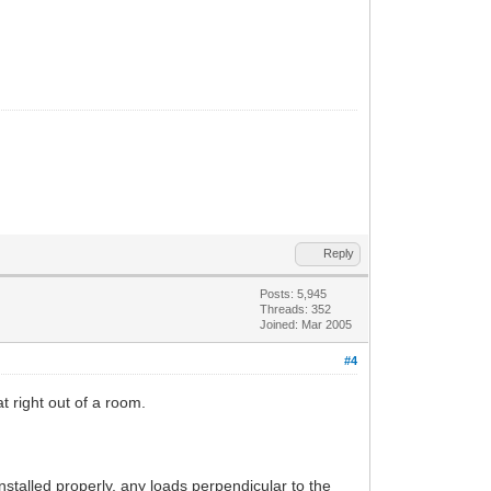
Reply
Posts: 5,945
Threads: 352
Joined: Mar 2005
#4
t right out of a room.
installed properly, any loads perpendicular to the