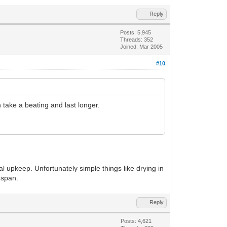
Reply
Posts: 5,945
Threads: 352
Joined: Mar 2005
#10
n take a beating and last longer.
al upkeep. Unfortunately simple things like drying in
 span.
Reply
Posts: 4,621