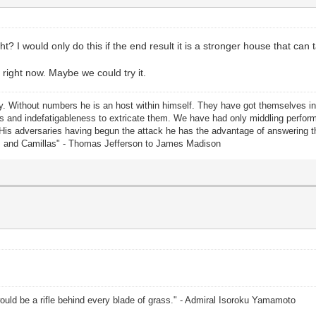
? I would only do this if the end result it is a stronger house that can 
 right now. Maybe we could try it.
rty. Without numbers he is an host within himself. They have got themselves i
lents and indefatigableness to extricate them. We have had only middling perf
 His adversaries having begun the attack he has the advantage of answering
us and Camillas" - Thomas Jefferson to James Madison
uld be a rifle behind every blade of grass." - Admiral Isoroku Yamamoto