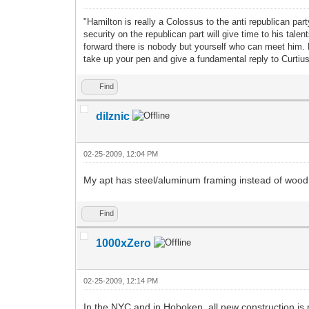
"Hamilton is really a Colossus to the anti republican pa
security on the republican part will give time to his ta
forward there is nobody but yourself who can meet him.
take up your pen and give a fundamental reply to Curti
Find
dilznic
02-25-2009, 12:04 PM
My apt has steel/aluminum framing instead of wood an
Find
1000xZero
02-25-2009, 12:14 PM
In the NYC and in Hoboken, all new construction is