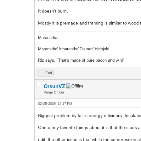
It doesn't burn.
Mostly it is premade and framing is similar to wood 
Maranatha!
Maranatha\Amarantha\Dolmori\Helojoki
Riz says, "That's made of pure bacon and win!"
Find
OrsunVZ
Purge Officer
02-25-2009, 12:17 PM
Biggest problem by far is energy efficiency. Insulati
One of my favorite things about it is that the studs 
edit: the other issue is that while the compression s