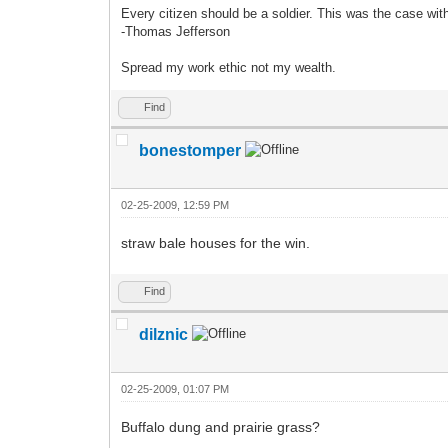
Every citizen should be a soldier. This was the case wi
-Thomas Jefferson
Spread my work ethic not my wealth.
Find
bonestomper
02-25-2009, 12:59 PM
straw bale houses for the win.
Find
dilznic
02-25-2009, 01:07 PM
Buffalo dung and prairie grass?