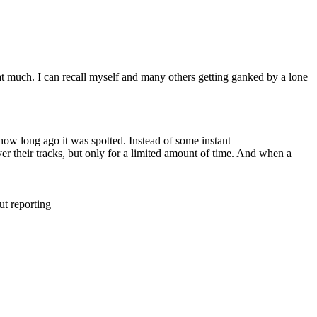
hat much. I can recall myself and many others getting ganked by a lone
.
ow long ago it was spotted. Instead of some instant
er their tracks, but only for a limited amount of time. And when a
ut reporting