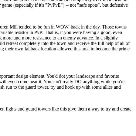
game (especially if it's "PvPvE") -- not "safe spots", but defensive
y Tauren Mill tended to be fun in WOW, back in the day. Those towns
riable resistor in PvP: That is, if you were having a good, even
ing more and more resistance to an enemy advance. In a slightly
 retreat completely into the town and receive the full help of all of
ng their own fallback location allowed this area to become the prime
mportant design element. You'd dot your landscape and favorite
will even come near it. You can't really DO anything while you're
bush run to the guard tower, try and hook up with some allies and
n fights and guard towers like this give them a way to try and create