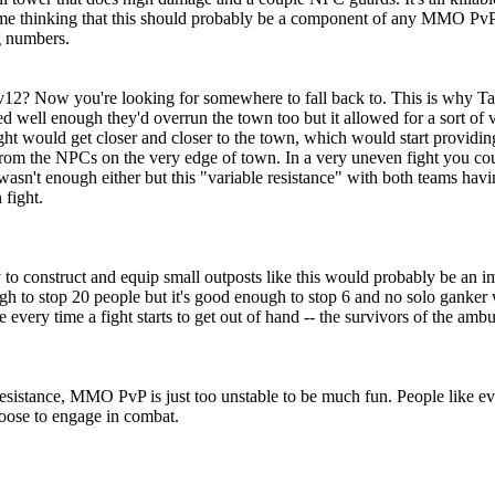
ot me thinking that this should probably be a component of any MMO PvP 
g numbers.
eld. 6v12? Now you're looking for somewhere to fall back to. This is wh
well enough they'd overrun the town too but it allowed for a sort of va
 fight would get closer and closer to the town, which would start provid
from the NPCs on the very edge of town. In a very uneven fight you could
asn't enough either but this "variable resistance" with both teams havi
 fight.
to construct and equip small outposts like this would probably be an i
h to stop 20 people but it's good enough to stop 6 and no solo ganker 
e every time a fight starts to get out of hand -- the survivors of the am
sistance, MMO PvP is just too unstable to be much fun. People like eve
oose to engage in combat.