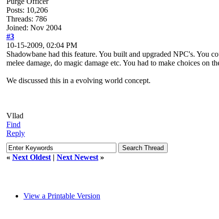
Purge Officer
Posts: 10,206
Threads: 786
Joined: Nov 2004
#3
10-15-2009, 02:04 PM
Shadowbane had this feature. You built and upgraded NPC's. You cou
melee damage, do magic damage etc. You had to make choices on the 
We discussed this in a evolving world concept.
Vllad
Find
Reply
«
Next Oldest
|
Next Newest
»
View a Printable Version