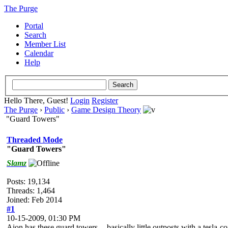
The Purge
Portal
Search
Member List
Calendar
Help
Hello There, Guest!
Login
Register
The Purge
›
Public
›
Game Design Theory
"Guard Towers"
Threaded Mode
"Guard Towers"
Slamz
Posts: 19,134
Threads: 1,464
Joined: Feb 2014
#1
10-15-2009, 01:30 PM
Aion has these guard towers -- basically little outposts with a tesla-