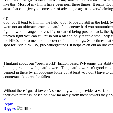
like this. Most of my fights have been near these things. It really g
areas that can give you some sort of advantage against overwhelmin
e.g.
6v6, you'll tend to fight in the field. 6v8? Probably still in the fi
were not an ultimate protection and if the enemy had you outnumbered 
fight, it would range all over. If you started being pushed back, the
uneven fight you can still push out a bit and only receive small help 
the NPCs, not to mention the cover of the buildings. Sometimes that w
spot for PvP in WOW, pre-battlegrounds. It helps even out an uneven
Thinking about our "open world" faction based PvP game, the ability 
hunting grounds with guard towers. The guard tower isn't good enoug
penned in there by an opposing force but at least you don't have to di
counterattack to rez the fallen.
Without these "guard towers", something which provides a variable re
their own fairness, based on how far away from these towers they ch
Find
Reply
Diggles