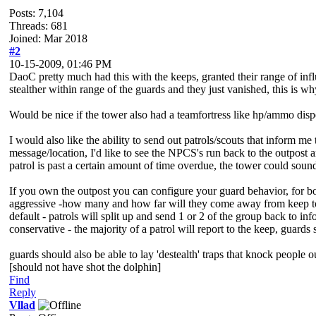
Posts: 7,104
Threads: 681
Joined: Mar 2018
#2
10-15-2009, 01:46 PM
DaoC pretty much had this with the keeps, granted their range of infl
stealther within range of the guards and they just vanished, this is why
Would be nice if the tower also had a teamfortress like hp/ammo dispe
I would also like the ability to send out patrols/scouts that inform
message/location, I'd like to see the NPCS's run back to the outpost 
patrol is past a certain amount of time overdue, the tower could sound
If you own the outpost you can configure your guard behavior, for bot
aggressive -how many and how far will they come away from keep to r
default - patrols will split up and send 1 or 2 of the group back to in
conservative - the majority of a patrol will report to the keep, guards
guards should also be able to lay 'destealth' traps that knock people out
[should not have shot the dolphin]
Find
Reply
Vllad