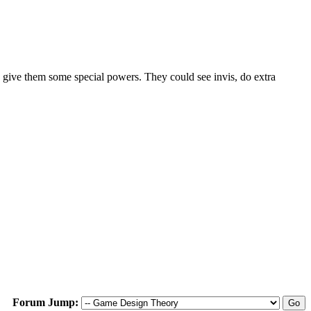
give them some special powers. They could see invis, do extra
Forum Jump: