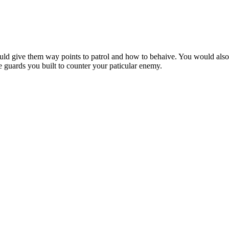
ld give them way points to patrol and how to behaive. You would also 
guards you built to counter your paticular enemy.