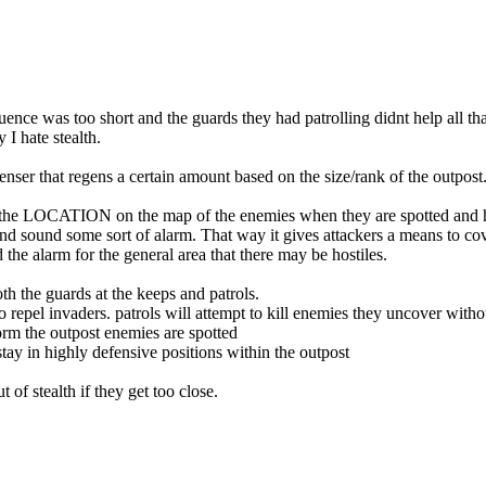
uence was too short and the guards they had patrolling didnt help all t
 I hate stealth.
nser that regens a certain amount based on the size/rank of the outpost
 me the LOCATION on the map of the enemies when they are spotted and h
and sound some sort of alarm. That way it gives attackers a means to cov
 the alarm for the general area that there may be hostiles.
h the guards at the keeps and patrols.
epel invaders. patrols will attempt to kill enemies they uncover witho
form the outpost enemies are spotted
 stay in highly defensive positions within the outpost
 of stealth if they get too close.