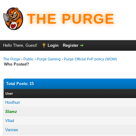
THE PURGE
Hello There, Guest!
Login
Register
The Purge
›
Public
›
Purge Gaming
›
Purge Official PvP policy (WOW)
Who Posted?
Total Posts: 15
User
Hoofhurr
Slamz
Vllad
Vanraw