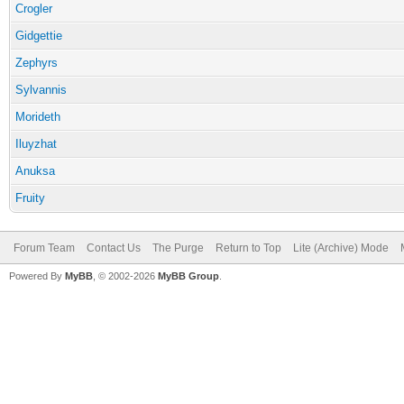
Crogler
Gidgettie
Zephyrs
Sylvannis
Morideth
Iluyzhat
Anuksa
Fruity
Forum Team
Contact Us
The Purge
Return to Top
Lite (Archive) Mode
Powered By
MyBB
, © 2002-2026
MyBB Group
.